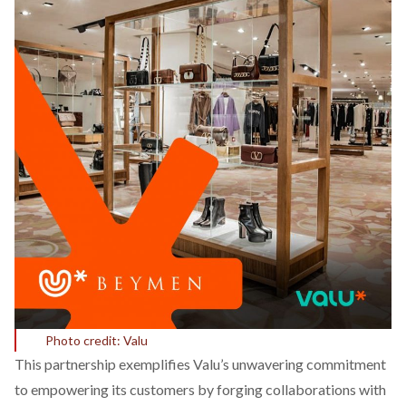
Photo credit: Valu
This partnership exemplifies Valu’s unwavering commitment
to empowering its customers by forging collaborations with