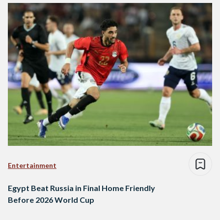
Entertainment
Egypt Beat Russia in Final Home Friendly
Before 2026 World Cup