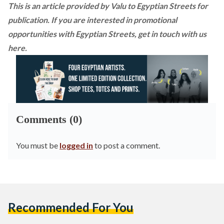
This is an article provided by Valu to Egyptian Streets for
publication. If you are interested in promotional
opportunities with Egyptian Streets,
get in touch with us
here
.
Comments (0)
You must be
logged in
to post a comment.
Recommended For You