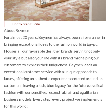
Photo credit: Valu
About Beymen
For almost 20 years, Beymen has always been a forerunner in
bringing exceptional ideas to the fashion world in Egypt.
Houses all our favorable designer brands serving not only
your style but also your life with its brand mix helping our
customers to express their uniqueness. Beymen leads an
exceptional customer service with a unique approach to
luxury, offering an authentic experience centered around its
customers, leaving a lush, blue legacy for the future, cyclical
fashion with our sensitive, respectful, fair and egalitarian
business models. Every step, every project we implement is
for this world!