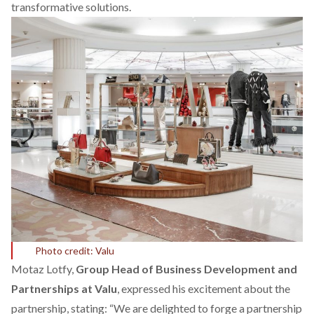
transformative solutions.
Photo credit: Valu
Motaz Lotfy,
Group Head of Business Development and
Partnerships at Valu
, expressed his excitement about the
partnership, stating: “We are delighted to forge a partnership