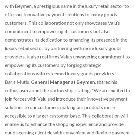
with Beymen, a prestigious name in the luxury retail sector to
offer our innovative payment solutions to luxury goods
customers. This collaboration not only showcases Valu’s
commitment to empowering its customers but also
demonstrates its dedication to enhancing its presence in the
luxury retail sector by partnering with more luxury goods
providers. It also reaffirms Valu’s unwavering commitment to
empowering its customers by forging strategic
collaborations with esteemed luxury goods providers.”
Baris Mutlu,
General Manager at Beymen
, shared his
enthusiasm about the partnership, stating: “We are excited to
join forces with Valu and introduce their innovative payment
solutions to our customers making our products more
accessible to a larger customer base. This collaboration will
enable us to enhance the shopping experience and provide
our discerning clientele with convenient and flexible payment