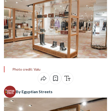
Photo credit: Valu
By Egyptian Streets