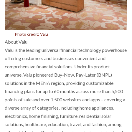
Photo credit: Valu
About Valu
Valu is the leading universal financial technology powerhouse
offering customers and businesses convenient and
comprehensive financial solutions. Under its product
universe, Valu pioneered Buy-Now, Pay-Later (BNPL)
solutions in the MENA region, providing customizable
financing plans for up to 60 months across more than 5,500
points of sale and over 1,500 websites and apps – covering a
diverse array of categories, including home appliances,
electronics, home finishing, furniture, residential solar
solutions, healthcare, education, travel, and fashion, among