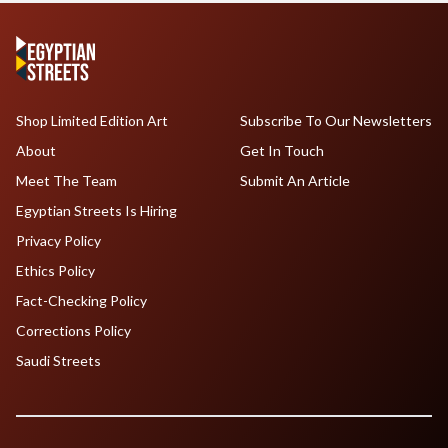
Shop Limited Edition Art
Subscribe To Our Newsletters
About
Get In Touch
Meet The Team
Submit An Article
Egyptian Streets Is Hiring
Privacy Policy
Ethics Policy
Fact-Checking Policy
Corrections Policy
Saudi Streets