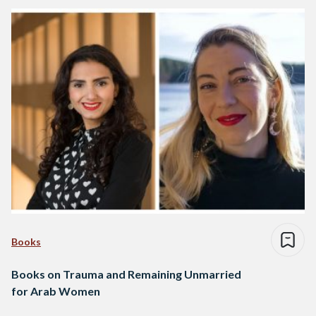
Books
Books on Trauma and Remaining Unmarried
for Arab Women