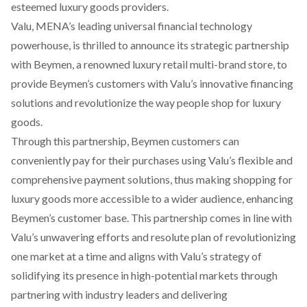
esteemed luxury goods providers.
Valu, MENA’s leading universal financial technology
powerhouse, is thrilled to announce its strategic partnership
with Beymen, a renowned luxury retail multi-brand store, to
provide Beymen’s customers with Valu’s innovative financing
solutions and revolutionize the way people shop for luxury
goods.
Through this partnership, Beymen customers can
conveniently pay for their purchases using Valu’s flexible and
comprehensive payment solutions, thus making shopping for
luxury goods more accessible to a wider audience, enhancing
Beymen’s customer base. This partnership comes in line with
Valu’s unwavering efforts and resolute plan of revolutionizing
one market at a time and aligns with Valu’s strategy of
solidifying its presence in high-potential markets through
partnering with industry leaders and delivering