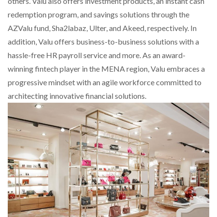
others. Valu also offers investment products, an instant cash
redemption program, and savings solutions through the
AZValu fund, Sha2labaz, Ulter, and Akeed, respectively. In
addition, Valu offers business-to-business solutions with a
hassle-free HR payroll service and more. As an award-
winning fintech player in the MENA region, Valu embraces a
progressive mindset with an agile workforce committed to
architecting innovative financial solutions.