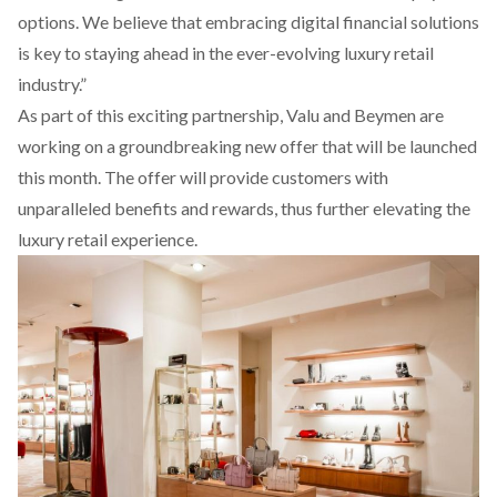
options. We believe that embracing digital financial solutions
is key to staying ahead in the ever-evolving luxury retail
industry.”
As part of this exciting partnership, Valu and Beymen are
working on a groundbreaking new offer that will be launched
this month. The offer will provide customers with
unparalleled benefits and rewards, thus further elevating the
luxury retail experience.