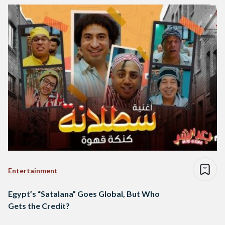
Entertainment
Egypt’s “Satalana” Goes Global, But Who
Gets the Credit?