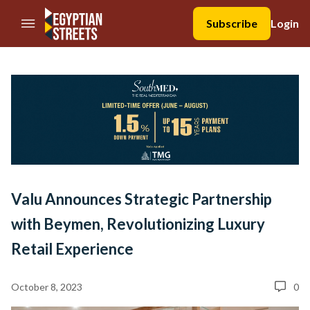
//Skip to content
Subscribe
Login
Valu Announces Strategic Partnership
with Beymen, Revolutionizing Luxury
Retail Experience
October 8, 2023
0