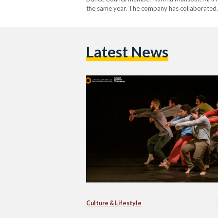
the same year. The company has collaborated
Latest News
Culture & Lifestyle