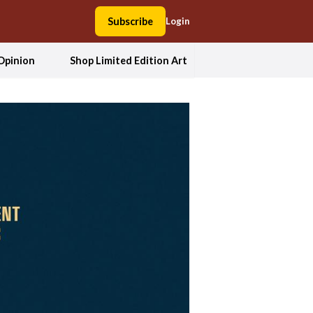
Subscribe
Login
Opinion
Shop Limited Edition Art