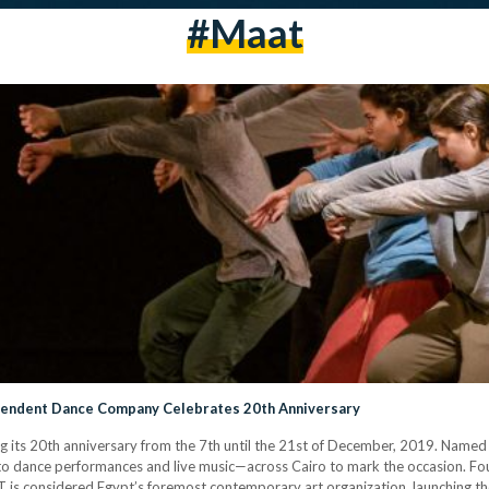
#maat
ependent Dance Company Celebrates 20th Anniversary
 its 20th anniversary from the 7th until the 21st of December, 2019. Named 2
to dance performances and live music—across Cairo to mark the occasion. F
s considered Egypt’s foremost contemporary art organization, launching th