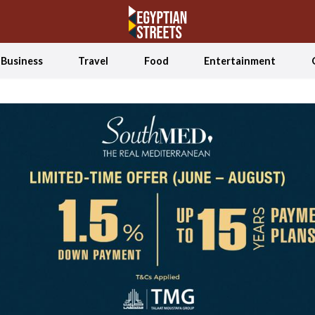
Business
Travel
Food
Entertainment