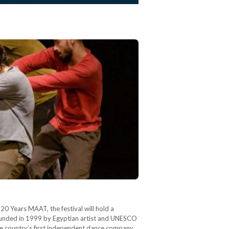
0 Years MAAT, the festival will hold a
ounded in 1999 by Egyptian artist and UNESCO
e country’s first independent dance company