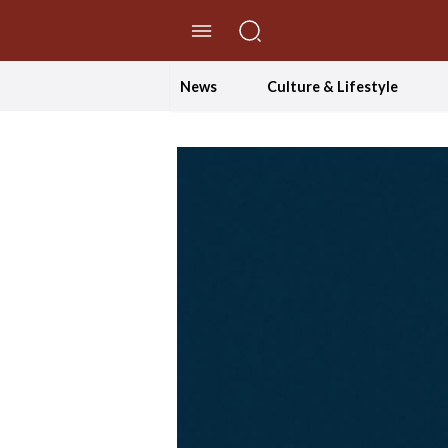
//Skip to content
News
Culture & Lifestyle