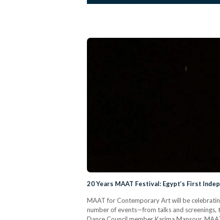
20 Years MAAT Festival: Egypt’s First Ind
MAAT for Contemporary Art will be celebrating
number of events—from talks and screenings, 
Dance Council member Karima Mansour, MAAT i