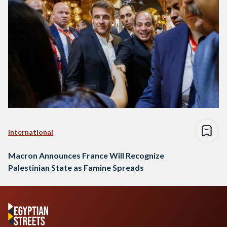
International
Macron Announces France Will Recognize
Palestinian State as Famine Spreads