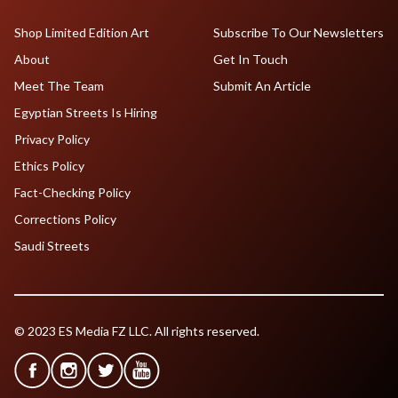
Shop Limited Edition Art
Subscribe To Our Newsletters
About
Get In Touch
Meet The Team
Submit An Article
Egyptian Streets Is Hiring
Privacy Policy
Ethics Policy
Fact-Checking Policy
Corrections Policy
Saudi Streets
© 2023 ES Media FZ LLC. All rights reserved.