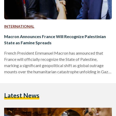
INTERNATIONAL
Macron Announces France Will Recognize Palestinian
State as Famine Spreads
French President Emmanuel Macron has announced that
France will officially recognize the State of Palestine,
marking a significant geopolitical shift as global outrage
mounts over the humanitarian catastrophe unfolding in Gaza.
In a statement published on X (formerly Twitter) on
Thursday, Macron said he will formalize the recognition
during his speech at the United Nations General Assembly in
Latest News
September. “The urgent thing today is that the war in Gaza
stops and the civilian population is saved,” he wrote. France
will…