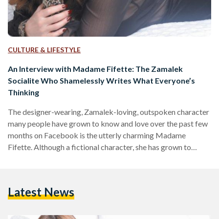
CULTURE & LIFESTYLE
An Interview with Madame Fifette: The Zamalek
Socialite Who Shamelessly Writes What Everyone’s
Thinking
The designer-wearing, Zamalek-loving, outspoken character
many people have grown to know and love over the past few
months on Facebook is the utterly charming Madame
Fifette. Although a fictional character, she has grown to
become a very real part of the lives of those who follow her.
Ever since the pandemic forced us to stay inside and find
other ways to fill our daily lives from home, most people
Latest News
tended to explore cooking, take up a regular workout
routine, bake…