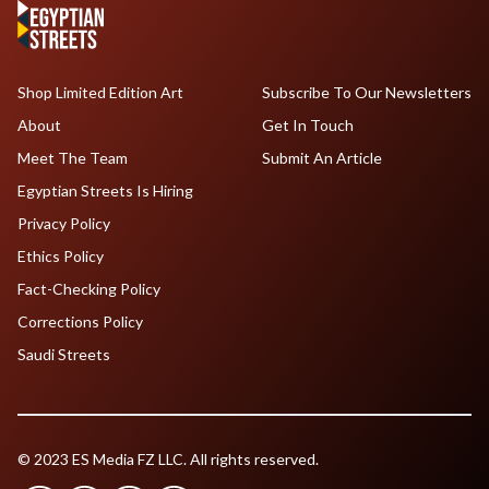
Shop Limited Edition Art
Subscribe To Our Newsletters
About
Get In Touch
Meet The Team
Submit An Article
Egyptian Streets Is Hiring
Privacy Policy
Ethics Policy
Fact-Checking Policy
Corrections Policy
Saudi Streets
© 2023 ES Media FZ LLC. All rights reserved.