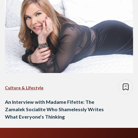
Culture & Lifestyle
An Interview with Madame Fifette: The
Zamalek Socialite Who Shamelessly Writes
What Everyone’s Thinking