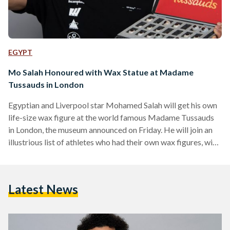
EGYPT
Mo Salah Honoured with Wax Statue at Madame
Tussauds in London
Egyptian and Liverpool star Mohamed Salah will get his own
life-size wax figure at the world famous Madame Tussauds
in London, the museum announced on Friday. He will join an
illustrious list of athletes who had their own wax figures, with
the likes of Lionel Messi, David Beckham, Serena Williams,
Cristiano Ronaldo, Mesut Ozil and others.
https://www.instagram.com/p/B7s0bNyhZTo/ In a video
Latest News
posted on his social media, the footballer was seen attended
a sitting with experts at Madame Tussauds, where
measurements and…