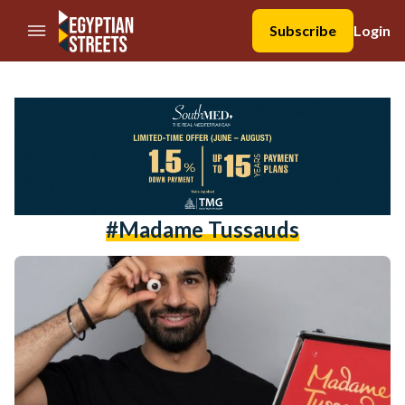
//Skip to content
Subscribe
Login
#madame Tussauds