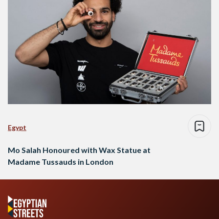
Egypt
Mo Salah Honoured with Wax Statue at
Madame Tussauds in London