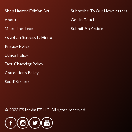
Shop Limited Edition Art
Subscribe To Our Newsletters
About
Get In Touch
Meet The Team
Submit An Article
Egyptian Streets Is Hiring
Privacy Policy
Ethics Policy
Fact-Checking Policy
Corrections Policy
Saudi Streets
© 2023 ES Media FZ LLC. All rights reserved.