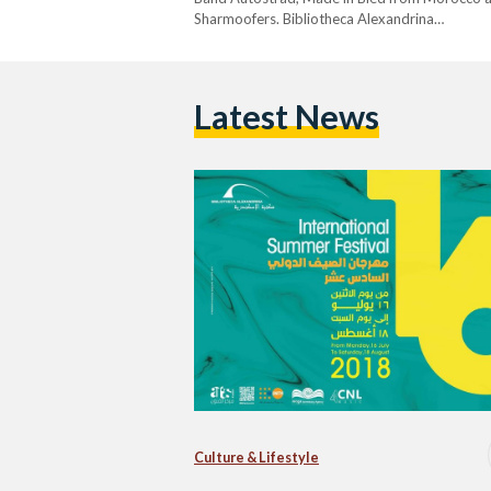
Sharmoofers. Bibliotheca Alexandrina…
Latest News
Culture & Lifestyle