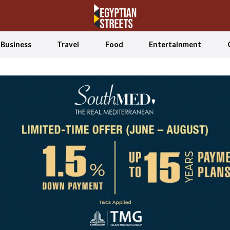
Business
Travel
Food
Entertainment