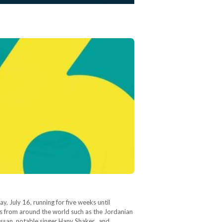
 July 16, running for five weeks until
ts from around the world such as the Jordanian
ssan, notable singer Hany Shaker, and