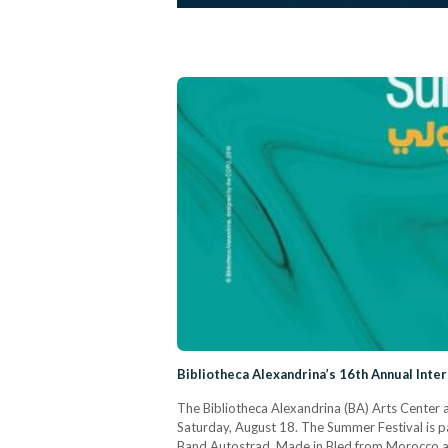
Bibliotheca Alexandrina’s 16th Annual Int
The Bibliotheca Alexandrina (BA) Arts Center a
Saturday, August 18. The Summer Festival is p
Band Autostrad, Made in Bled from Morocco and