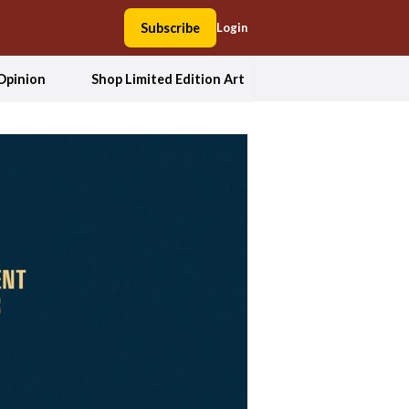
Subscribe
Login
Opinion
Shop Limited Edition Art