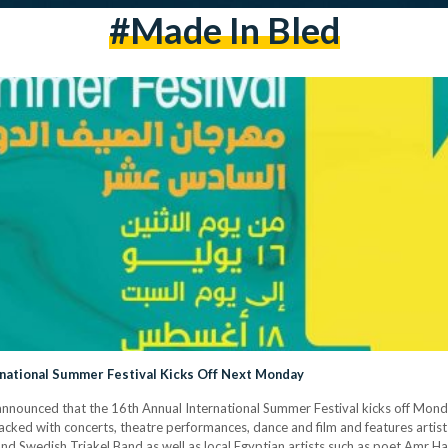
#Made In Bled
ernational Summer Festival Kicks Off Next Monday
nnounced that the 16th Annual International Summer Festival kicks off Monday,
acked with concerts, theatre performances, dance and film and features artis
 Swedish Triakel Band as well as local Egyptian artists such as poet Amr Ha