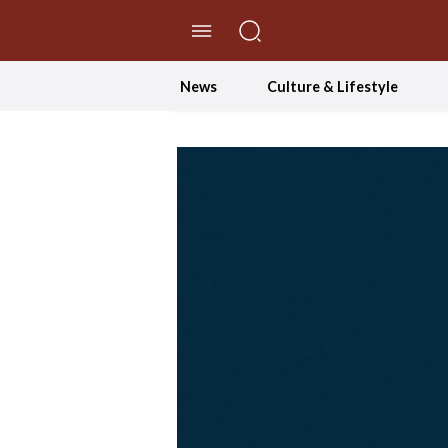
//Skip to content
News
Culture & Lifestyle