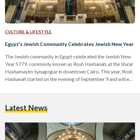
CULTURE & LIFESTYLE
Egypt’s Jewish Community Celebrates Jewish New Year
The Jewish community in Egypt celebrated the Jewish New
Year 5779, commonly known as Rosh Hashanah, at the Sha'ar
Hashamayim Synagogue in downtown Cairo. This year, Rosh
Hashanah started on the evening of September 9 and will end
on September 11, overlapping with the Islamic New Year and
Coptic New Year, both on September 11. The ceremony was
attended by the head of the Egyptian Jewish community
Latest News
Magda Haroun and members of the community, as well as
the Egyptian "Drop…