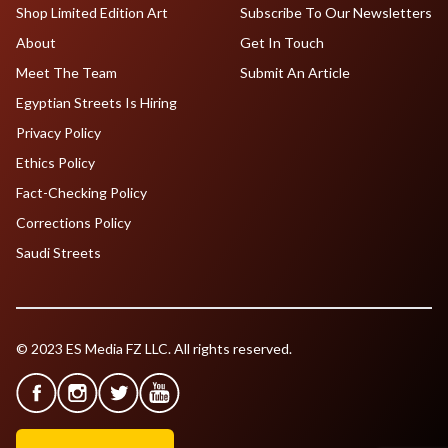
Shop Limited Edition Art
Subscribe To Our Newsletters
About
Get In Touch
Meet The Team
Submit An Article
Egyptian Streets Is Hiring
Privacy Policy
Ethics Policy
Fact-Checking Policy
Corrections Policy
Saudi Streets
© 2023 ES Media FZ LLC. All rights reserved.