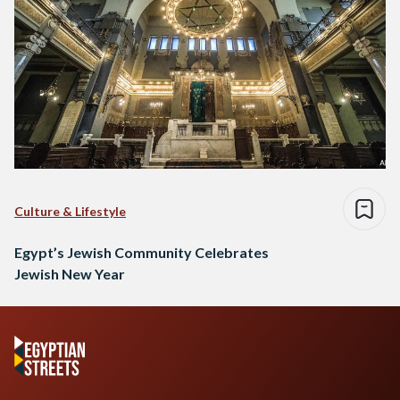
Culture & Lifestyle
Egypt’s Jewish Community Celebrates
Jewish New Year