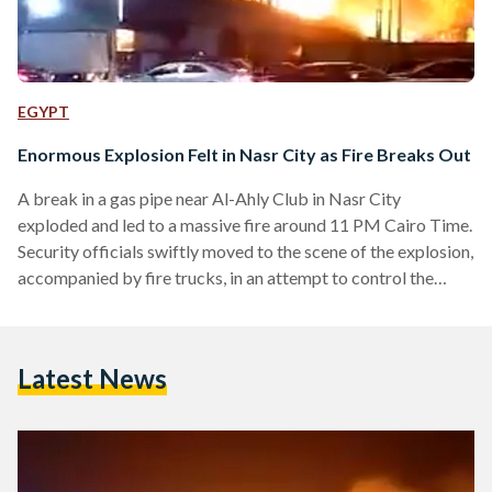
EGYPT
Enormous Explosion Felt in Nasr City as Fire Breaks Out
A break in a gas pipe near Al-Ahly Club in Nasr City
exploded and led to a massive fire around 11 PM Cairo Time.
Security officials swiftly moved to the scene of the explosion,
accompanied by fire trucks, in an attempt to control the
blaze after receiving reports from the emergency hotline.
View this post on Instagram A post shared by cairo360
(@cairo360) More updates to follow.
Latest News