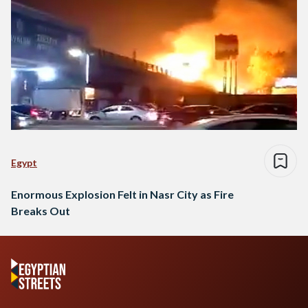
Egypt
Enormous Explosion Felt in Nasr City as Fire
Breaks Out