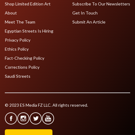
Shop Limited Edition Art
Subscribe To Our Newsletters
About
Get In Touch
Meet The Team
Submit An Article
Egyptian Streets Is Hiring
Privacy Policy
Ethics Policy
Fact-Checking Policy
Corrections Policy
Saudi Streets
© 2023 ES Media FZ LLC. All rights reserved.