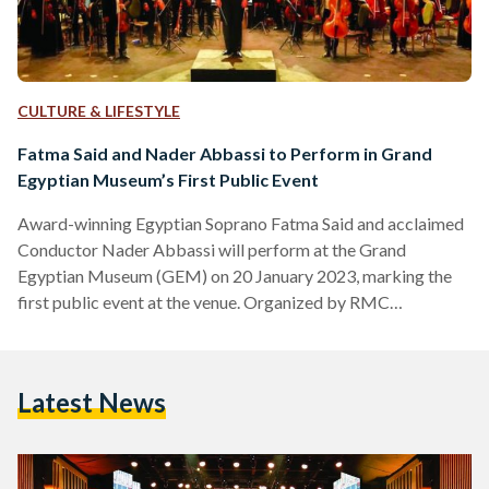
CULTURE & LIFESTYLE
Fatma Said and Nader Abbassi to Perform in Grand
Egyptian Museum’s First Public Event
Award-winning Egyptian Soprano Fatma Said and acclaimed
Conductor Nader Abbassi will perform at the Grand
Egyptian Museum (GEM) on 20 January 2023, marking the
first public event at the venue. Organized by RMC
Worldwide, the doors open at 6 PM and the live concert
begins at 8 PM. “I feel so honored and proud to be the first
artist ever to perform in the Grand Egyptian Museum,” Said
Latest News
said in a post on her official Instagram account. “I hope that…