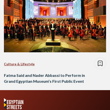
Culture & Lifestyle
Fatma Said and Nader Abbassi to Perform in
Grand Egyptian Museum’s First Public Event