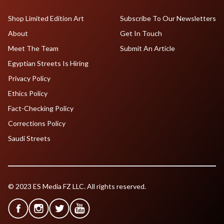
Shop Limited Edition Art
Subscribe To Our Newsletters
About
Get In Touch
Meet The Team
Submit An Article
Egyptian Streets Is Hiring
Privacy Policy
Ethics Policy
Fact-Checking Policy
Corrections Policy
Saudi Streets
© 2023 ES Media FZ LLC. All rights reserved.