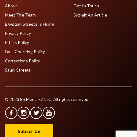
About
Get In Touch
Meet The Team
Submit An Article
Egyptian Streets Is Hiring
Privacy Policy
Ethics Policy
Fact-Checking Policy
Corrections Policy
Saudi Streets
© 2023 ES Media FZ LLC. All rights reserved.
Subscribe