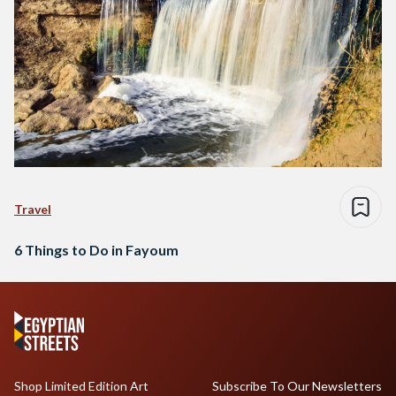
Travel
6 Things to Do in Fayoum
Shop Limited Edition Art
Subscribe To Our Newsletters