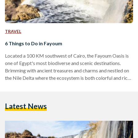
TRAVEL
6 Things to Do in Fayoum
Located a 100 KM southwest of Cairo, the Fayoum Oasis is
one of Egypt's most biodiverse and scenic destinations.
Brimming with ancient treasures and charms and nestled on
the Nile Delta where the ecosystem is both colorful and rich,
Fayoum has always been a refuge for local tourists from
across the country. Its ideal weather makes it an all-year-
round destination for weary urbanites and globe trotters
Latest News
alike. And, like most good things in life, Fayoum has
something for everyone. Whether…