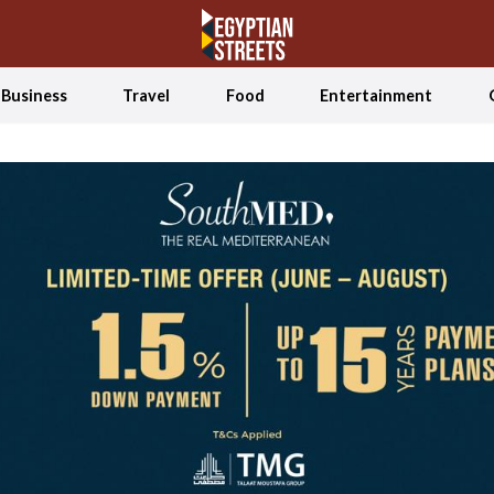
Business
Travel
Food
Entertainment