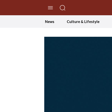
//Skip to content
News
Culture & Lifestyle