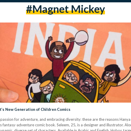
#magnet Mickey
’s New Generation of Children Comics
ng a passion for adventure, and embracing diversity: these are the reasons Ha
s fantasy-adventure comic book. Seleem, 25, is a designer and illustrator. A
 dynamic, diverse set of characters. Available in Arabic and English, Hobos tar