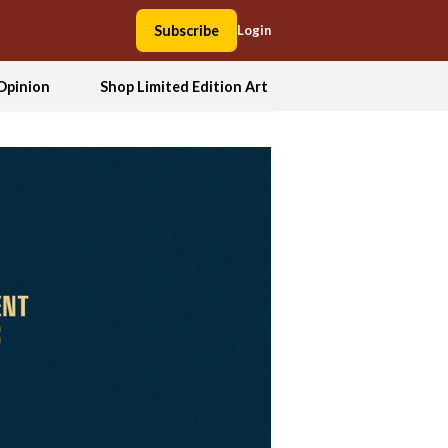
Subscribe
Login
Opinion
Shop Limited Edition Art