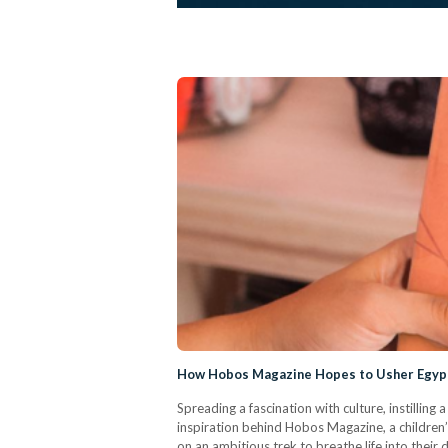
How Hobos Magazine Hopes to Usher Egypt
Spreading a fascination with culture, instilli
inspiration behind Hobos Magazine, a children’
on an ambitious trek to breathe life into their