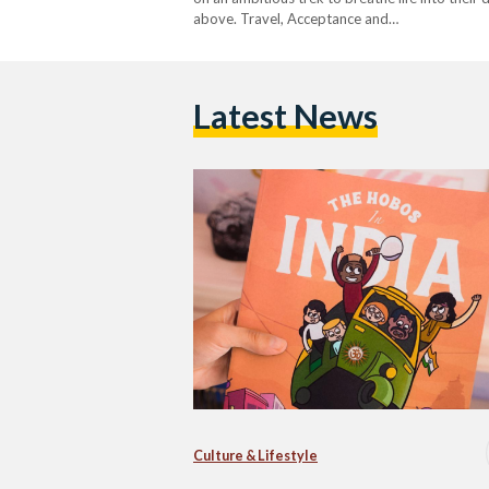
above. Travel, Acceptance and…
Latest News
Culture & Lifestyle