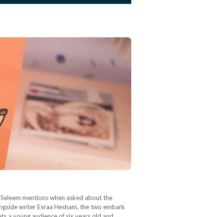
nya Seleem mentions when asked about the
longside writer Esraa Hesham, the two embark
gets a young audience of six years old and