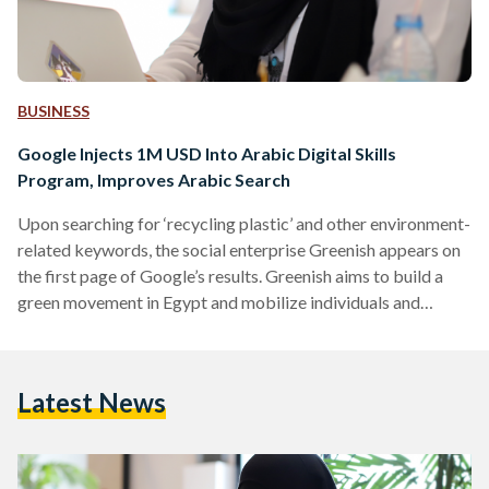
BUSINESS
Google Injects 1M USD Into Arabic Digital Skills
Program, Improves Arabic Search
Upon searching for ‘recycling plastic’ and other environment-
related keywords, the social enterprise Greenish appears on
the first page of Google’s results. Greenish aims to build a
green movement in Egypt and mobilize individuals and
organisations who want to adopt sustainable solutions, and
through the program ‘Maharat Min Google’, its online
presence was refined. The NGO was better able to run a
Latest News
social business using online strategies and Search Engine
Marketing, reach more clients looking for a company like
Greenish on…