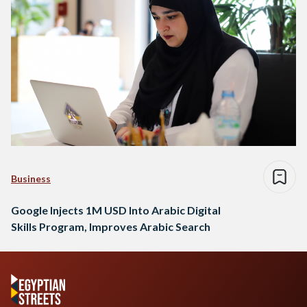
Business
Google Injects 1M USD Into Arabic Digital
Skills Program, Improves Arabic Search