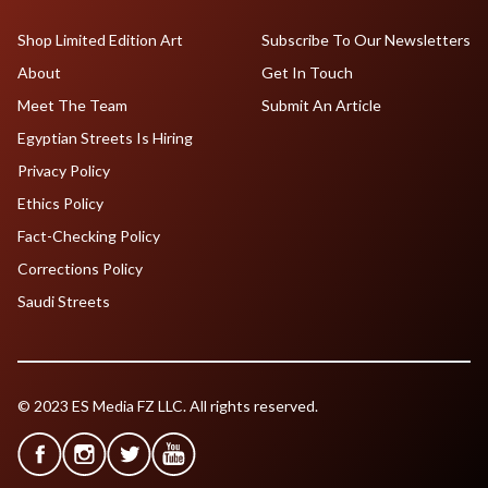
Shop Limited Edition Art
Subscribe To Our Newsletters
About
Get In Touch
Meet The Team
Submit An Article
Egyptian Streets Is Hiring
Privacy Policy
Ethics Policy
Fact-Checking Policy
Corrections Policy
Saudi Streets
© 2023 ES Media FZ LLC. All rights reserved.