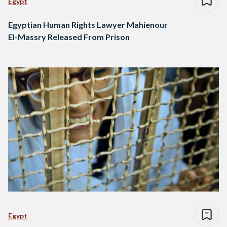
Egypt
Egyptian Human Rights Lawyer Mahienour
El-Massry Released From Prison
Egypt