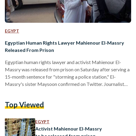
EGYPT
Egyptian Human Rights Lawyer Mahienour El-Massry
Released From Prison
Egyptian human rights lawyer and activist Mahienour El-
Massry was released from prison on Saturday after serving a
15-month sentence for "storming a police station," El-
Massry's sister Maysoon confirmed on Twitter. Journalist
Youssef Shaaban, who was charged in the same case as
Mahienour and also completed his 15-month sentence, was
Top Viewed
also released on Saturday. In mid-2013, during the presidency
of ousted Mohamed Morsi, Mahienour was among a group
of lawyers protesting in front of El-Raml police station in
EGYPT
Alexandria, calling for an…
Activist Mahienour El-Massry
to be released from prison