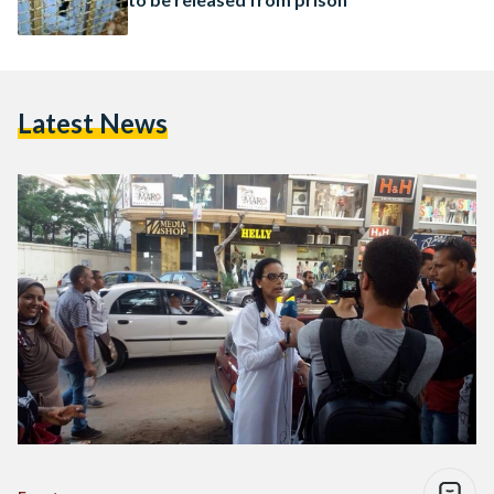
Latest News