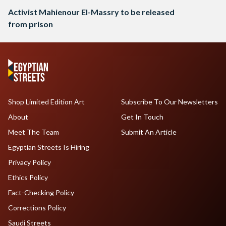
Activist Mahienour El-Massry to be released
from prison
Shop Limited Edition Art
Subscribe To Our Newsletters
About
Get In Touch
Meet The Team
Submit An Article
Egyptian Streets Is Hiring
Privacy Policy
Ethics Policy
Fact-Checking Policy
Corrections Policy
Saudi Streets