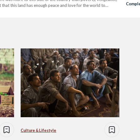
Comple
lt that this land has enough peace and love for the world to
Culture & Lifestyle