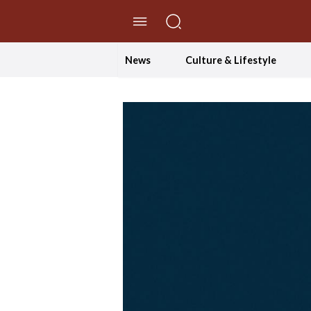
//Skip to content
News
Culture & Lifestyle