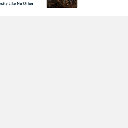
xity Like No Other