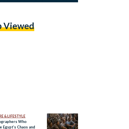
p Viewed
E & LIFESTYLE
ographers Who
e Egypt’s Chaos and