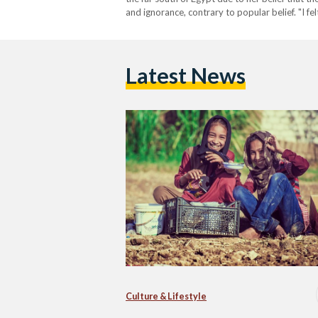
and ignorance, contrary to popular belief. "I fe
overflow."…
Latest News
Culture & Lifestyle