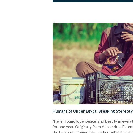
Humans of Upper Egypt: Breaking Stereot
"Here I found love, peace, and beauty in every
for one year. Originally from Alexandria, Faten
the far south of Egypt due to her belief that t