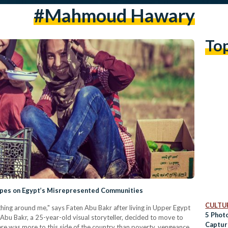
#mahmoud Hawary
To
ypes on Egypt’s Misrepresented Communities
CULTUR
thing around me," says Faten Abu Bakr after living in Upper Egypt
5 Phot
 Abu Bakr, a 25-year-old visual storyteller, decided to move to
Captur
here was more to this side of the country than poverty, vengeance,