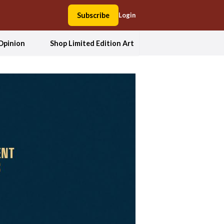
Subscribe
Login
Opinion
Shop Limited Edition Art