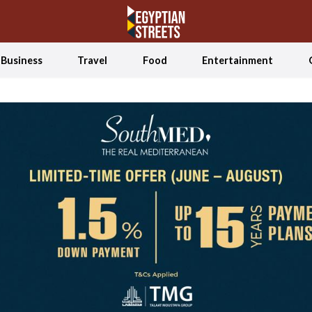
Business
Travel
Food
Entertainment