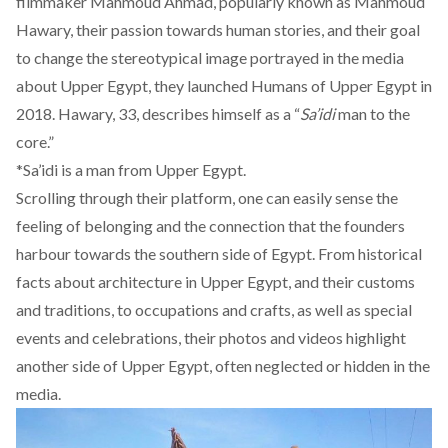
filmmaker Mahmoud Ahmad, popularly known as Mahmoud
Hawary, their passion towards human stories, and their goal
to change the stereotypical image portrayed in the media
about Upper Egypt, they launched
Humans of Upper Egypt
in
2018. Hawary, 33, describes himself as a “
Sa’idi
man to the
core.”
*Sa’idi is a man from Upper Egypt.
Scrolling through their platform, one can easily sense the
feeling of belonging and the connection that the founders
harbour towards the southern side of Egypt. From historical
facts about architecture in Upper Egypt, and their customs
and traditions, to occupations and crafts, as well as special
events and celebrations, their photos and videos highlight
another side of Upper Egypt, often neglected or hidden in the
media.