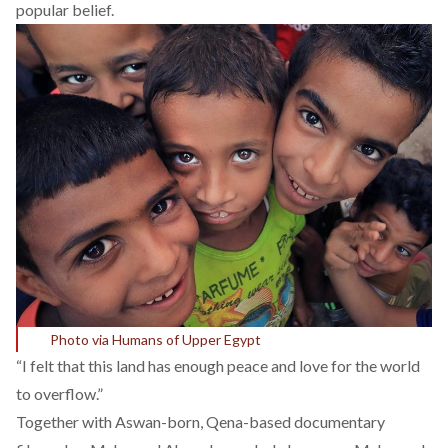
popular belief.
Photo via Humans of Upper Egypt
“I felt that this land has enough peace and love for the world
to overflow.”
Together with Aswan-born, Qena-based documentary