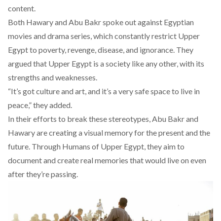
content.
Both Hawary and Abu Bakr spoke out against Egyptian
movies and drama series, which constantly restrict Upper
Egypt to poverty, revenge, disease, and ignorance. They
argued that Upper Egypt is a society like any other, with its
strengths and weaknesses.
“It’s got culture and art, and it’s a very safe space to live in
peace,” they added.
In their efforts to break these stereotypes, Abu Bakr and
Hawary are creating a visual memory for the present and the
future. Through Humans of Upper Egypt, they aim to
document and create real memories that would live on even
after they’re passing.