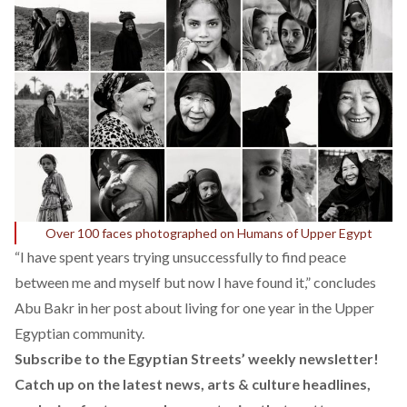
Over 100 faces photographed on Humans of Upper Egypt
“I have spent years trying unsuccessfully to find peace
between me and myself but now I have found it,” concludes
Abu Bakr in her
post
about living for one year in the Upper
Egyptian community.
Subscribe to the Egyptian Streets’ weekly newsletter!
Catch up on the latest news, arts & culture headlines,