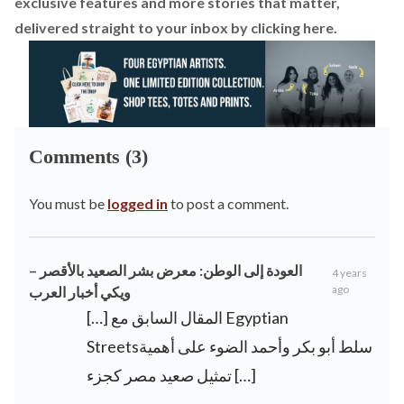
exclusive features and more stories that matter,
delivered straight to your inbox by
clicking here
.
Comments (3)
You must be
logged in
to post a comment.
العودة إلى الوطن: معرض بشر الصعيد بالأقصر –
4 years
ago
ويكي أخبار العرب
[…] المقال السابق مع Egyptian
Streetsسلط أبو بكر وأحمد الضوء على أهمية
تمثيل صعيد مصر كجزء […]