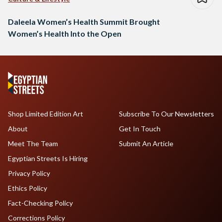
Daleela Women’s Health Summit Brought
Women’s Health Into the Open
Shop Limited Edition Art
Subscribe To Our Newsletters
About
Get In Touch
Meet The Team
Submit An Article
Egyptian Streets Is Hiring
Privacy Policy
Ethics Policy
Fact-Checking Policy
Corrections Policy