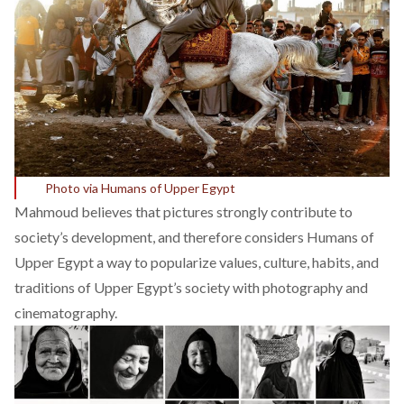
Photo via Humans of Upper Egypt
Mahmoud believes that pictures strongly contribute to
society’s development, and therefore considers Humans of
Upper Egypt a way to popularize values, culture, habits, and
traditions of Upper Egypt’s society with photography and
cinematography.