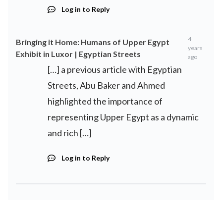
Log in to Reply
4
Bringing it Home: Humans of Upper Egypt
years
Exhibit in Luxor | Egyptian Streets
ago
[…] a previous article with Egyptian
Streets, Abu Baker and Ahmed
highlighted the importance of
representing Upper Egypt as a dynamic
and rich […]
Log in to Reply