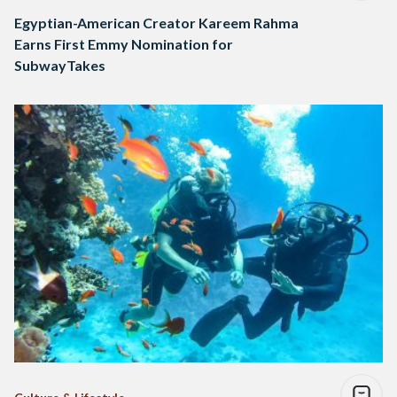
Egyptian-American Creator Kareem Rahma
Earns First Emmy Nomination for
SubwayTakes