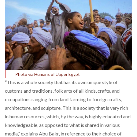
Photo via Humans of Upper Egypt
“This is a whole society that has its own unique style of
customs and traditions, folk arts of all kinds, crafts, and
occupations ranging from land farming to foreign crafts,
architecture, and sculpture. This is a society that is very rich
in human resources, which, by the way, is highly educated and
knowledgeable, as opposed to what is shared in various
media,” explains Abu Bakr, in reference to their choice of