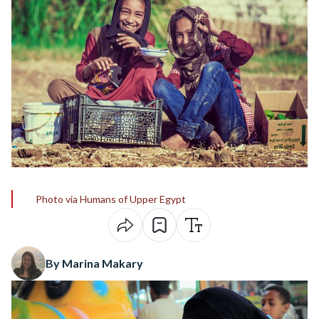
Photo via Humans of Upper Egypt
By Marina Makary