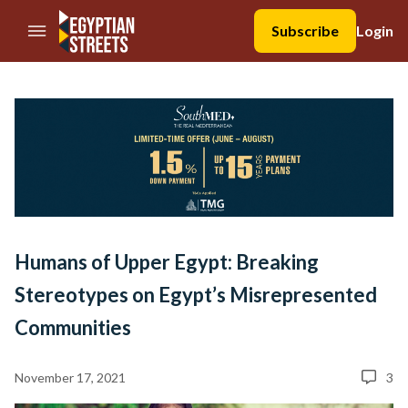
//Skip to content
Subscribe
Login
Humans of Upper Egypt: Breaking
Stereotypes on Egypt’s Misrepresented
Communities
November 17, 2021
3