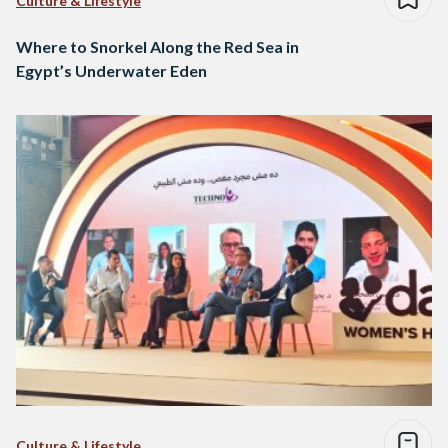
Culture & Lifestyle
Where to Snorkel Along the Red Sea in
Egypt’s Underwater Eden
Culture & Lifestyle