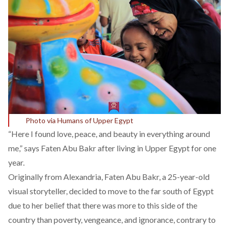
Photo via Humans of Upper Egypt
“Here I found love, peace, and beauty in everything around
me,” says Faten Abu Bakr after living in Upper Egypt for one
year.
Originally from Alexandria, Faten Abu Bakr, a 25-year-old
visual storyteller, decided to move to the far south of Egypt
due to her belief that there was more to this side of the
country than poverty, vengeance, and ignorance, contrary to