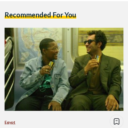
Recommended For You
Egypt