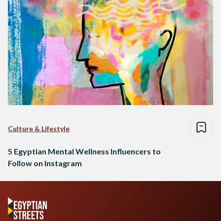
Culture & Lifestyle
5 Egyptian Mental Wellness Influencers to
Follow on Instagram