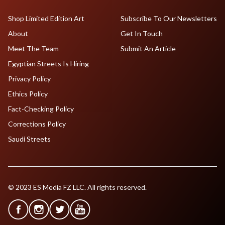
Shop Limited Edition Art
Subscribe To Our Newsletters
About
Get In Touch
Meet The Team
Submit An Article
Egyptian Streets Is Hiring
Privacy Policy
Ethics Policy
Fact-Checking Policy
Corrections Policy
Saudi Streets
© 2023 ES Media FZ LLC. All rights reserved.