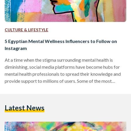
CULTURE & LIFESTYLE
5 Egyptian Mental Wellness Influencers to Follow on
Instagram
At a time when the stigma surrounding mental health is
diminishing, social media platforms have become hubs for
mental health professionals to spread their knowledge and
provide support to millions of users. Some of the most
prominent mental health influencers on these platforms use
their space to simplify complex concepts, provide practical
advice, and foster a sense of community among those
Latest News
struggling with mental health issues. This compilation
introduces a diverse group of experts, each contributing
their own distinctive style…