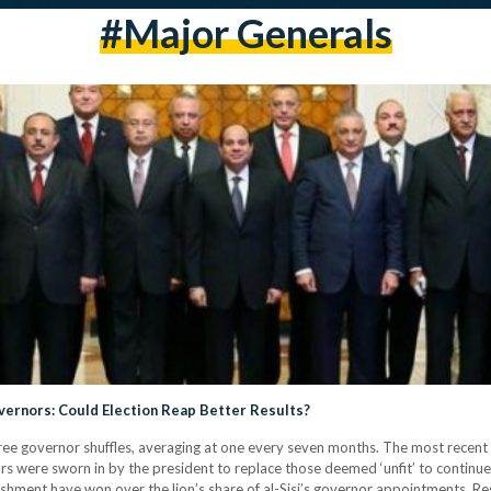
#Major Generals
vernors: Could Election Reap Better Results?
ree governor shuffles, averaging at one every seven months. The most recent 
ere sworn in by the president to replace those deemed ‘unfit’ to continue t
ishment have won over the lion’s share of al-Sisi’s governor appointments. Re