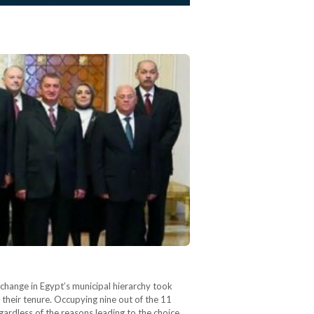
change in Egypt’s municipal hierarchy took
heir tenure. Occupying nine out of the 11
gardless of the reasons leading to the choice…