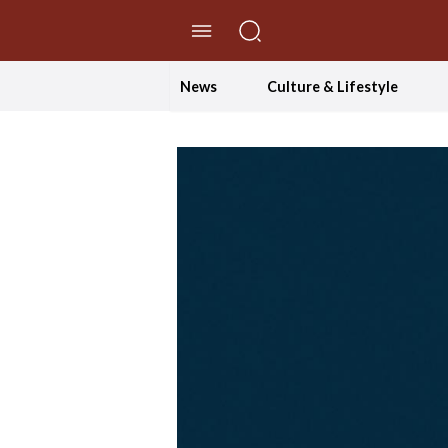
//Skip to content
News
Culture & Lifestyle