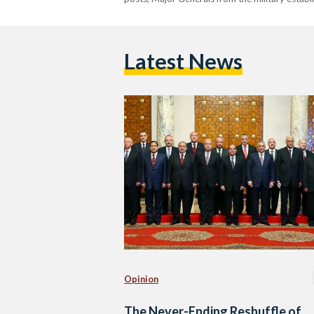
Latest News
Opinion
The Never-Ending Reshuffle of