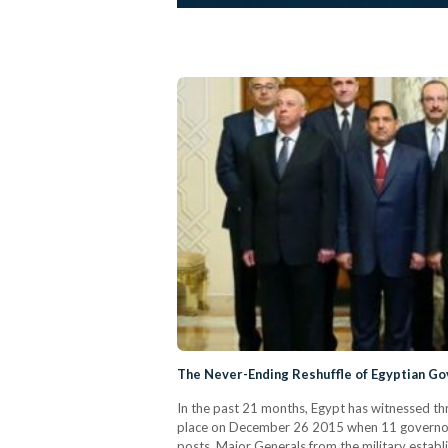
The Never-Ending Reshuffle of Egyptian Go
In the past 21 months, Egypt has witnessed th
place on December 26 2015 when 11 governors w
posts, Major Generals from the military establ