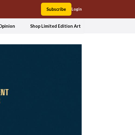
Subscribe
Login
Opinion
Shop Limited Edition Art