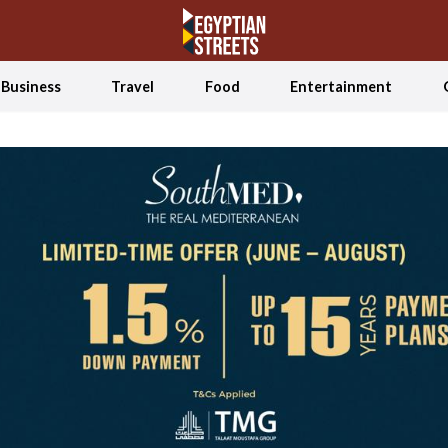
Business
Travel
Food
Entertainment