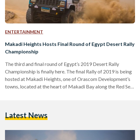
ENTERTAINMENT
Makadi Heights Hosts Final Round of Egypt Desert Rally
Championship
The third and final round of Egypt’s 2019 Desert Rally
Championship is finally here. The final Rally of 2019 is being
hosted at Makadi Heights, one of Orascom Development’s
towns, located at the heart of Makadi Bay along the Red Sea,
for the first time. Hosting thirty teams of rally cars
specifically equipped for racing, SUVs, and off-road vehicles,
the final Rally will take place between the 12th and the 14th
Latest News
of December. On Thursday 12 December, registration for
both…