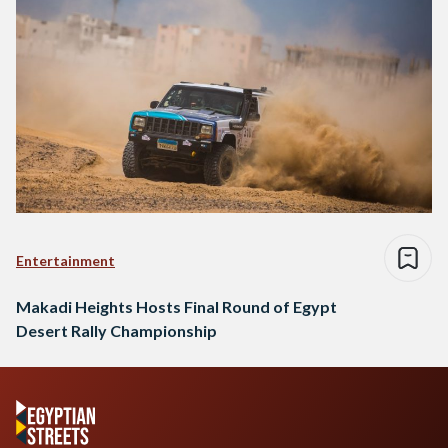
Entertainment
Makadi Heights Hosts Final Round of Egypt
Desert Rally Championship