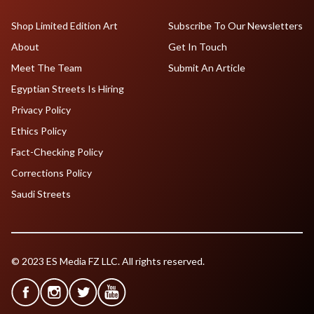
Shop Limited Edition Art
Subscribe To Our Newsletters
About
Get In Touch
Meet The Team
Submit An Article
Egyptian Streets Is Hiring
Privacy Policy
Ethics Policy
Fact-Checking Policy
Corrections Policy
Saudi Streets
© 2023 ES Media FZ LLC. All rights reserved.