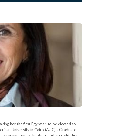
king her the first Egyptian to be elected to
merican University in Cairo (AUC)’s Graduate
L’s recognition, validation, and accreditation,