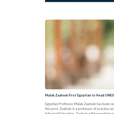
Malak Zaalouk First Egyptian to Head UNESC
Egyptian Professor Malak Zaalouk has been sele
this post. Zaalouk is a professor of practice a
School of Education. Zaalouk will be working on 