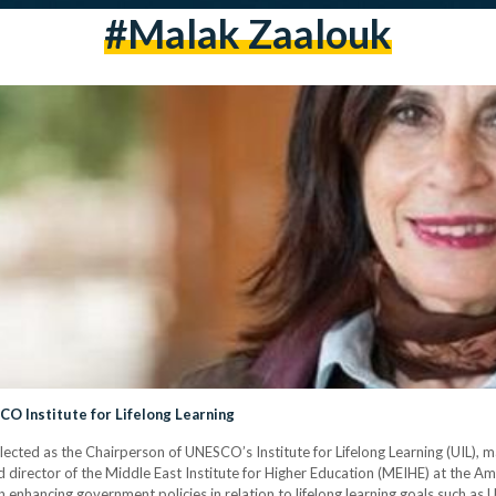
#Malak Zaalouk
O Institute for Lifelong Learning
cted as the Chairperson of UNESCO’s Institute for Lifelong Learning (UIL), ma
nd director of the Middle East Institute for Higher Education (MEIHE) at the A
enhancing government policies in relation to lifelong learning goals such as UI