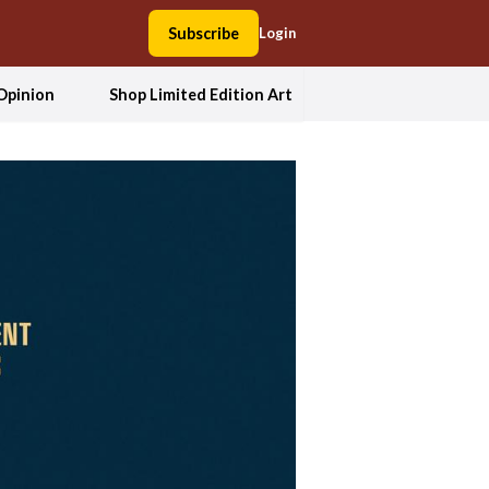
Subscribe
Login
Opinion
Shop Limited Edition Art