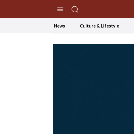
//Skip to content
News
Culture & Lifestyle