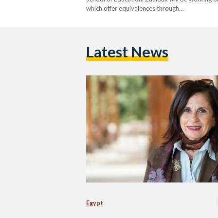
which offer equivalences through…
Latest News
Egypt