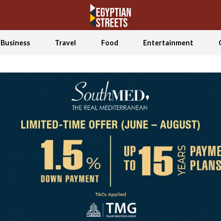
Business
Travel
Food
Entertainment