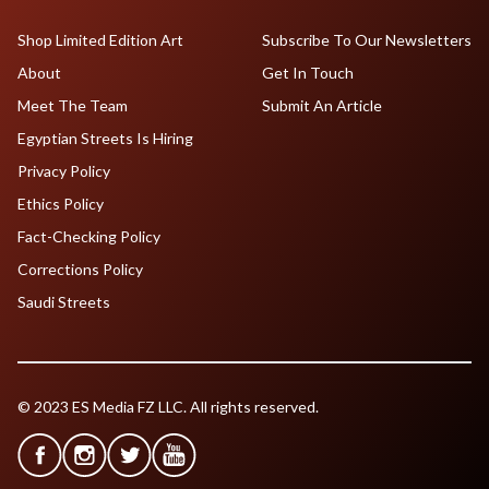
Shop Limited Edition Art
Subscribe To Our Newsletters
About
Get In Touch
Meet The Team
Submit An Article
Egyptian Streets Is Hiring
Privacy Policy
Ethics Policy
Fact-Checking Policy
Corrections Policy
Saudi Streets
© 2023 ES Media FZ LLC. All rights reserved.