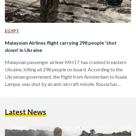
EGYPT
Malaysian Airlines flight carrying 298 people ‘shot
down’ in Ukraine
Malaysian passenger airliner MH17 has crashed in eastern
Ukraine, killing all 298 people on board. According to the
Ukrainian government, the flight from Amsterdam to Kuala
Lampur, was shot by an anti-aircraft missile. Russia has
denied any involvement and has urged a full investigation into
the incident. Ukraine's President vowed that its forces had
not shot down the civilian aircraft, meanwhile the country's
Latest News
Prime Minister called the incident a "terrorist attack."
Despite blaming separatist rebels in the country, the rebels
have…