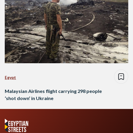
Egypt
Malaysian Airlines flight carrying 298 people
‘shot down’ in Ukraine