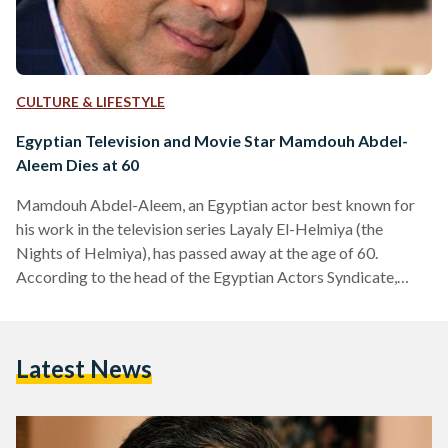
CULTURE & LIFESTYLE
Egyptian Television and Movie Star Mamdouh Abdel-
Aleem Dies at 60
Mamdouh Abdel-Aleem, an Egyptian actor best known for
his work in the television series Layaly El-Helmiya (the
Nights of Helmiya), has passed away at the age of 60.
According to the head of the Egyptian Actors Syndicate,
Abdel-Aleem passed away on Tuesday after a fatal heart
attack. The late actor, who is married to popular Egyptian
television show host Shafky al-Monayyery, reportedly had a
Latest News
heart attack after a gym session and was pronounced dead
while en route to a hospital. Born…