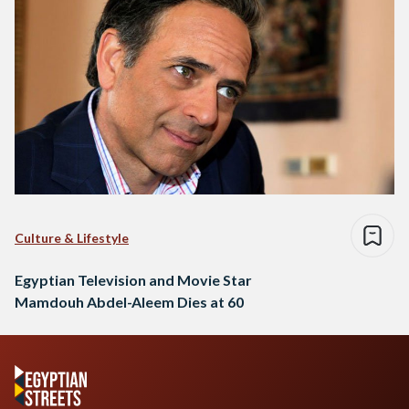
Culture & Lifestyle
Egyptian Television and Movie Star
Mamdouh Abdel-Aleem Dies at 60