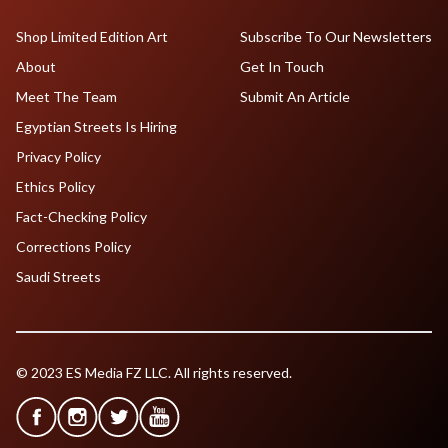
Shop Limited Edition Art
Subscribe To Our Newsletters
About
Get In Touch
Meet The Team
Submit An Article
Egyptian Streets Is Hiring
Privacy Policy
Ethics Policy
Fact-Checking Policy
Corrections Policy
Saudi Streets
© 2023 ES Media FZ LLC. All rights reserved.