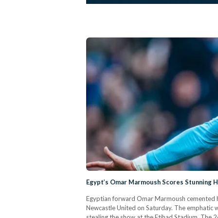
Egypt’s Omar Marmoush Scores Stunning Ha
Egyptian forward Omar Marmoush cemented his ar
Newcastle United on Saturday. The emphatic wi
stealing the show at the Etihad Stadium. The 2