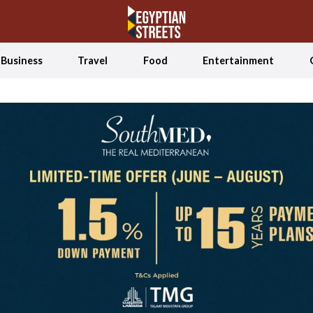
Business
Travel
Food
Entertainment