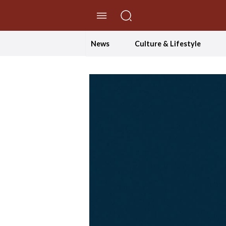
//Skip to content
News
Culture & Lifestyle