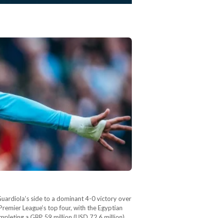
Guardiola’s side to a dominant 4-0 victory over
remier League’s top four, with the Egyptian
ompleting a GBP 59 million (USD 72.6 million)…