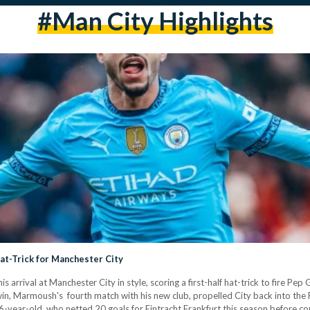
#Man City Highlights
t-Trick for Manchester City
rival at Manchester City in style, scoring a first-half hat-trick to fire Pep 
n, Marmoush's fourth match with his new club, propelled City back into the P
6-year-old, who netted 20 goals for Eintracht Frankfurt this season before c