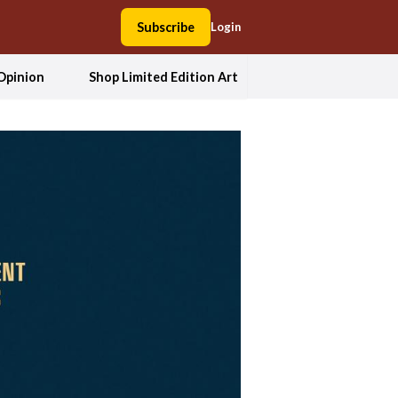
Subscribe
Login
Opinion
Shop Limited Edition Art