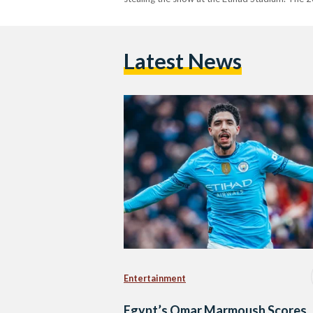
Latest News
Entertainment
Egypt’s Omar Marmoush Scores