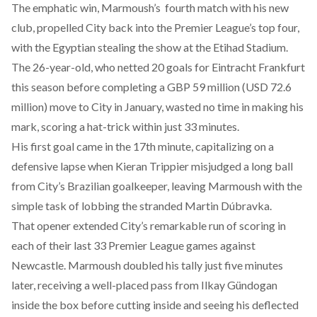
The emphatic win, Marmoush’s fourth match with his new
club, propelled City back into the Premier League’s top four,
with the Egyptian stealing the show at the Etihad Stadium.
The 26-year-old, who netted 20 goals for Eintracht Frankfurt
this season before completing a GBP 59 million (USD 72.6
million) move to City in January, wasted no time in making his
mark, scoring a hat-trick within just 33 minutes.
His first goal came in the 17th minute, capitalizing on a
defensive lapse when Kieran Trippier misjudged a long ball
from City’s Brazilian goalkeeper, leaving Marmoush with the
simple task of lobbing the stranded Martin Dúbravka.
That opener extended City’s remarkable run of scoring in
each of their last 33 Premier League games against
Newcastle. Marmoush doubled his tally just five minutes
later, receiving a well-placed pass from Ilkay Gündogan
inside the box before cutting inside and seeing his deflected