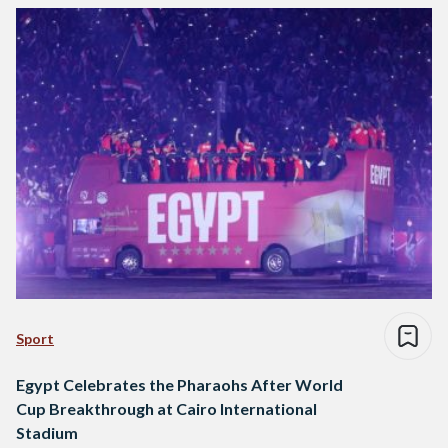
Sport
Egypt Celebrates the Pharaohs After World
Cup Breakthrough at Cairo International
Stadium