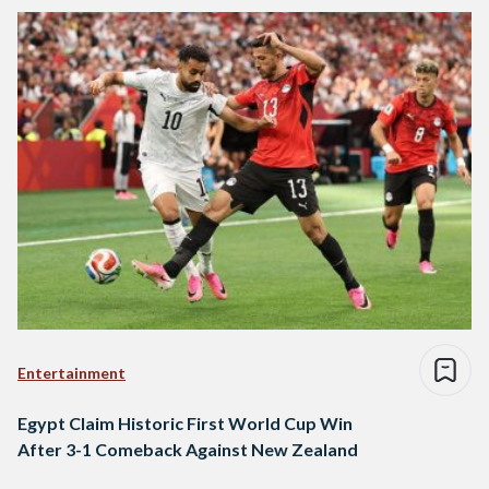
Entertainment
Egypt Claim Historic First World Cup Win
After 3-1 Comeback Against New Zealand