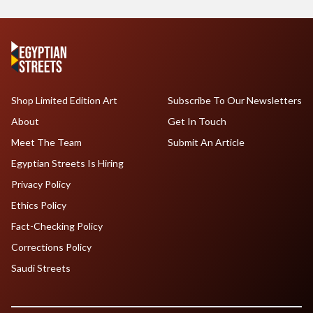
Shop Limited Edition Art
Subscribe To Our Newsletters
About
Get In Touch
Meet The Team
Submit An Article
Egyptian Streets Is Hiring
Privacy Policy
Ethics Policy
Fact-Checking Policy
Corrections Policy
Saudi Streets