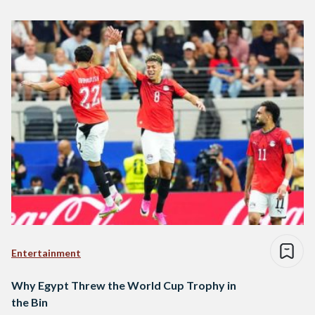
Entertainment
Why Egypt Threw the World Cup Trophy in
the Bin