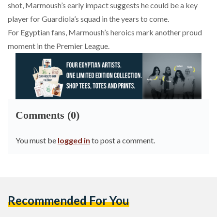
shot, Marmoush’s early impact suggests he could be a key
player for Guardiola’s squad in the years to come.
For Egyptian fans, Marmoush’s heroics mark another proud
moment in the Premier League.
Comments (0)
You must be
logged in
to post a comment.
Recommended For You