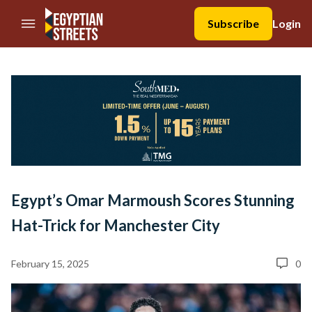
//Skip to content
Subscribe
Login
Egypt’s Omar Marmoush Scores Stunning
Hat-Trick for Manchester City
February 15, 2025
0