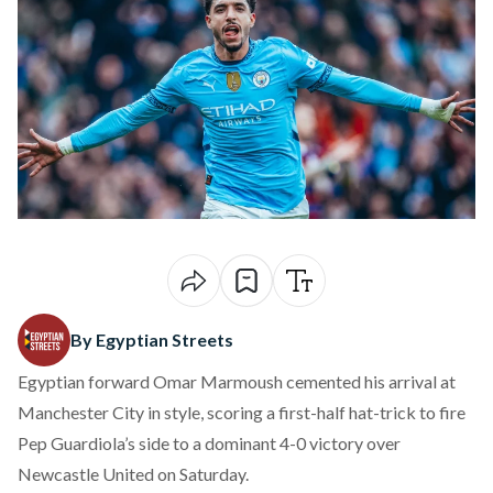
By Egyptian Streets
Egyptian forward Omar Marmoush cemented his arrival at
Manchester City in style, scoring a first-half hat-trick to fire
Pep Guardiola’s side to a dominant 4-0 victory over
Newcastle United on Saturday.