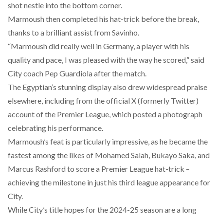
shot nestle into the bottom corner.
Marmoush then completed his hat-trick before the break,
thanks to a brilliant assist from Savinho.
“Marmoush did really well in Germany, a player with his
quality and pace, I was pleased with the way he scored,” said
City coach Pep Guardiola after the match.
The Egyptian’s stunning display also drew widespread praise
elsewhere, including from the official X (formerly Twitter)
account of the Premier League, which posted a photograph
celebrating his performance.
Marmoush’s feat is particularly impressive, as he became the
fastest among the likes of Mohamed Salah, Bukayo Saka, and
Marcus Rashford to score a Premier League hat-trick –
achieving the milestone in just his third league appearance for
City.
While City’s title hopes for the 2024-25 season are a long