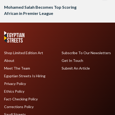
Mohamed Salah Becomes Top Scoring
African in Premier League
Shop Limited Edition Art
Subscribe To Our Newsletters
About
Get In Touch
Meet The Team
Submit An Article
Egyptian Streets Is Hiring
Privacy Policy
Ethics Policy
Fact-Checking Policy
Corrections Policy
Saudi Streets