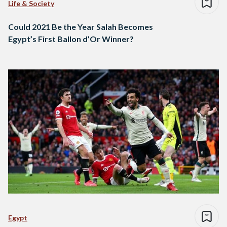
Life & Society
Could 2021 Be the Year Salah Becomes
Egypt’s First Ballon d’Or Winner?
Egypt