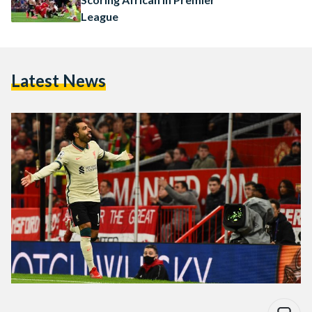
League
Latest News