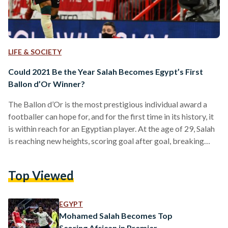
LIFE & SOCIETY
Could 2021 Be the Year Salah Becomes Egypt’s First
Ballon d’Or Winner?
The Ballon d’Or is the most prestigious individual award a
footballer can hope for, and for the first time in its history, it
is within reach for an Egyptian player. At the age of 29, Salah
is reaching new heights, scoring goal after goal, breaking
record after record. With the sharp contrast he is striking to
the waning superiority of Portuguese and Argentinian
Top Viewed
legends Cristiano Ronaldo and Lionel Messi, many football
commentators and fans are going as far as saying…
EGYPT
Mohamed Salah Becomes Top
Scoring African in Premier