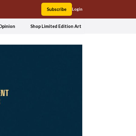
Subscribe
Login
Opinion
Shop Limited Edition Art