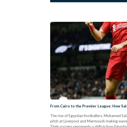
From Cairo to the Premier League: How Sal
The rise of Egyptian footballers, Mohamed Sala
pitch at Liverpool and Marmoush making waves 
Their success represents a shift in how Egypti