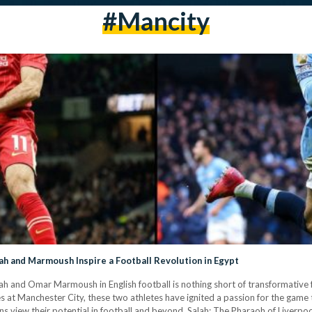
#Mancity
ah and Marmoush Inspire a Football Revolution in Egypt
h and Omar Marmoush in English football is nothing short of transformative fo
at Manchester City, these two athletes have ignited a passion for the game
ans view their potential in football and beyond. Salah: The Pharaoh of Liverp