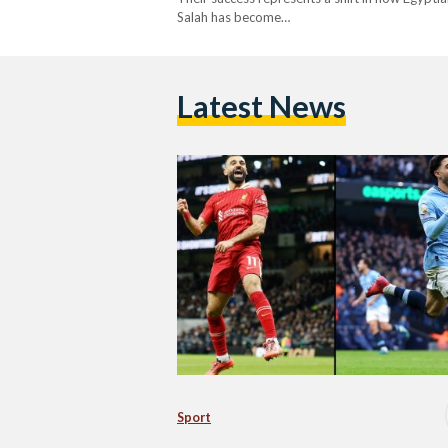
Salah has become…
Latest News
Sport