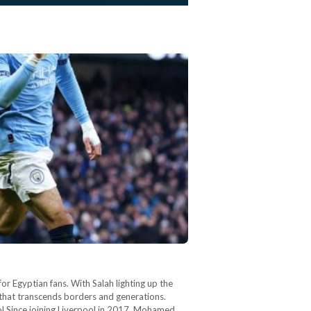
r Egyptian fans. With Salah lighting up the
 that transcends borders and generations.
ool Since joining Liverpool in 2017, Mohamed