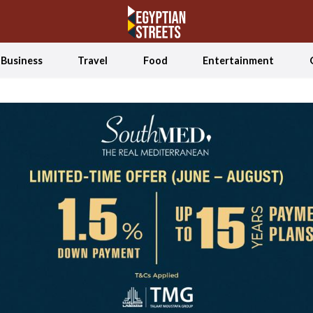
Business
Travel
Food
Entertainment