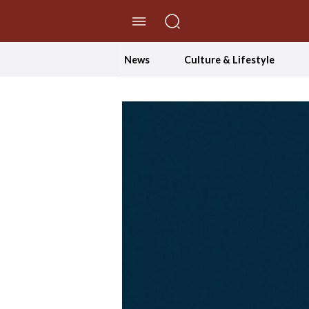
//Skip to content
News
Culture & Lifestyle