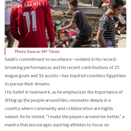
Photo Source: NY Times
Salah’s commitment to excellence—evident in his
record-
breaking performances
and his recent contributions of 25
league goals and 16 assists—has inspired countless Egyptians
to pursue their dreams.
His belief in teamwork, as he
emphasizes
the importance of
lifting up the people around him, resonates deeply in a
country where community and collaboration are
highly
valued
. As he stated, “I make the players around me better,” a
mantra that encourages aspiring athletes to focus on