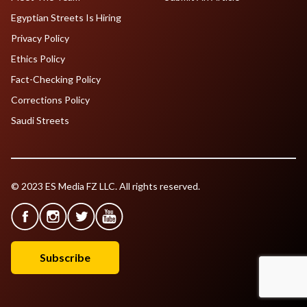
Egyptian Streets Is Hiring
Privacy Policy
Ethics Policy
Fact-Checking Policy
Corrections Policy
Saudi Streets
© 2023 ES Media FZ LLC. All rights reserved.
Subscribe