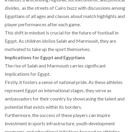
divides, as the streets of Cairo buzz with
discussions
among
Egyptians of all ages and classes about match highlights and
player performances after each game.
This shift in mindset is crucial for the future of football in
Egypt. As children
idolize
Salah and Marmoush, they are
motivated to take up the sport themselves.
Implications for Egypt and Egyptians
The rise of Salah and Marmoush carries significant
implications for Egypt.
Firstly, it fosters a sense of national pride. As these athletes
represent Egypt on international stages, they serve as
ambassadors for their country by showcasing the talent and
potential that exists within its borders.
Furthermore, the success of these players can
inspire
investment in sports infrastructure, youth development
programs, and educational initiatives focused on athletics.