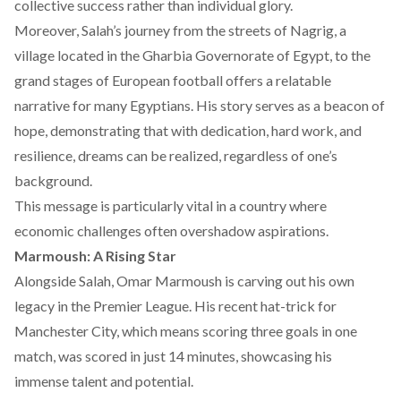
collective success rather than individual glory.
Moreover, Salah’s journey from the streets of Nagrig, a
village located in the Gharbia Governorate of Egypt, to the
grand stages of European football offers a relatable
narrative for many Egyptians. His story serves as a beacon of
hope, demonstrating that with dedication, hard work, and
resilience, dreams can be realized, regardless of one’s
background.
This message is particularly vital in a country where
economic challenges
often overshadow aspirations.
Marmoush: A Rising Star
Alongside Salah, Omar Marmoush is carving out his own
legacy in the Premier League. His recent
hat-trick for
Manchester City,
which means scoring three goals in one
match, was scored in just 14 minutes, showcasing his
immense talent and potential.