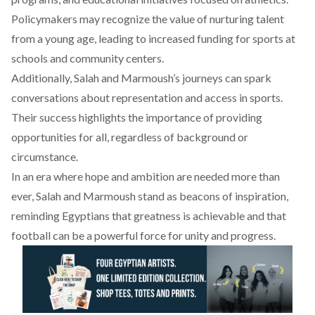
Policymakers may
recognize
the value of nurturing talent
from a young age, leading to increased funding for sports at
schools and community centers.
Additionally, Salah and Marmoush’s journeys
can
spark
conversations about representation and access in sports.
Their success highlights the importance of providing
opportunities for all, regardless of background or
circumstance.
In an era where hope and ambition are needed more than
ever, Salah and Marmoush stand as beacons of inspiration,
reminding Egyptians that greatness is achievable and that
football can be a powerful force for unity and progress.