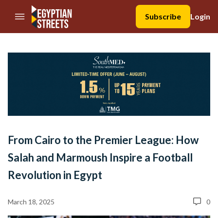
//Skip to content
Subscribe
Login
From Cairo to the Premier League: How
Salah and Marmoush Inspire a Football
Revolution in Egypt
March 18, 2025
0