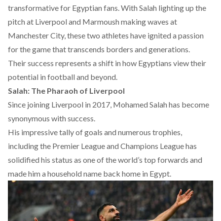
transformative for Egyptian fans. With Salah lighting up the
pitch at Liverpool and Marmoush making waves at
Manchester City, these two athletes have ignited a passion
for the game that transcends borders and generations.
Their success represents a shift in how Egyptians view their
potential in football and beyond.
Salah: The Pharaoh of Liverpool
Since joining Liverpool in 2017, Mohamed Salah has become
synonymous with success.
His impressive
tally
of goals and numerous trophies,
including the Premier League and Champions League has
solidified his status as one of the world’s top forwards and
made him a household name back home in Egypt.