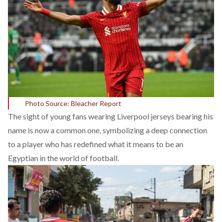
Photo Source: Bleacher Report
The sight of young fans wearing Liverpool jerseys bearing his
name is now a common one, symbolizing a deep connection
to a player who has redefined what it means to be an
Egyptian in the world of football.