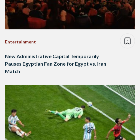
Entertainment
New Administrative Capital Temporarily
Pauses Egyptian Fan Zone for Egypt vs. Iran
Match