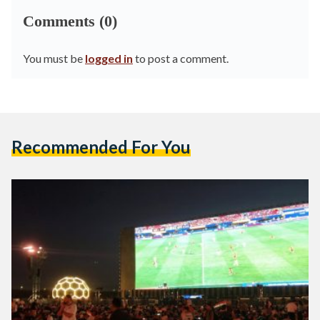
Comments (0)
You must be
logged in
to post a comment.
Recommended For You