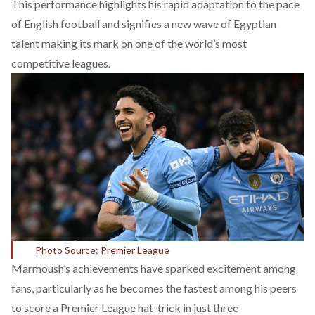
This performance highlights his rapid adaptation to the pace
of English football and signifies a new wave of Egyptian
talent making its mark on one of the world’s most
competitive leagues.
Photo Source: Premier League
Marmoush’s achievements have sparked excitement among
fans, particularly as he becomes the fastest among his peers
to score a Premier League hat-trick in just three