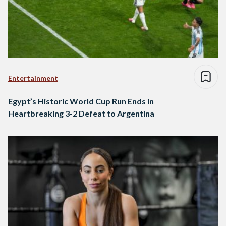
Entertainment
Egypt’s Historic World Cup Run Ends in
Heartbreaking 3-2 Defeat to Argentina