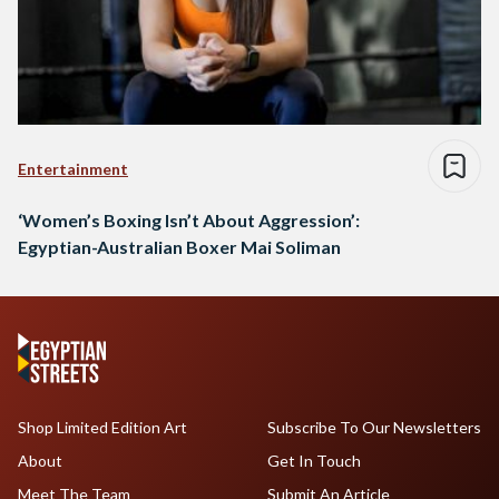
Entertainment
‘Women’s Boxing Isn’t About Aggression’:
Egyptian-Australian Boxer Mai Soliman
Shop Limited Edition Art
Subscribe To Our Newsletters
About
Get In Touch
Meet The Team
Submit An Article