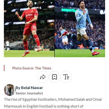
Photo Source: The Times
By Belal Nawar
Senior Journalist
The rise of Egyptian footballers, Mohamed Salah and Omar
Marmoush in English football is nothing short of