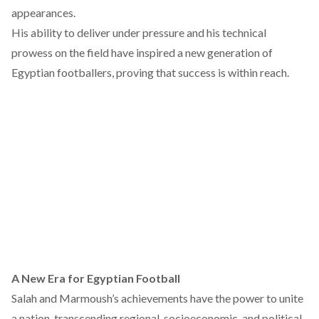
appearances.
His ability to deliver under pressure and his technical
prowess on the field have inspired a new generation of
Egyptian footballers, proving that success is within reach.
A New Era for Egyptian Football
Salah and Marmoush’s achievements have the power to unite
a nation, transcending regional, socioeconomic, and political