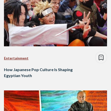
Entertainment
How Japanese Pop Culture Is Shaping
Egyptian Youth