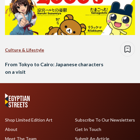
Culture & Lifestyle
From Tokyo to Cairo: Japanese characters
on a visit
Shop Limited Edition Art
Subscribe To Our Newsletters
About
Get In Touch
Meet The Team
Submit An Article