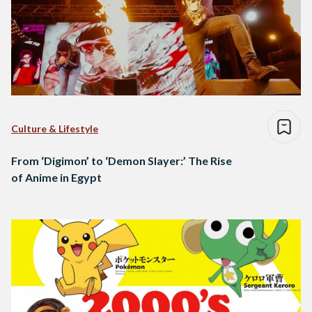
Culture & Lifestyle
From ‘Digimon’ to ‘Demon Slayer:’ The Rise
of Anime in Egypt