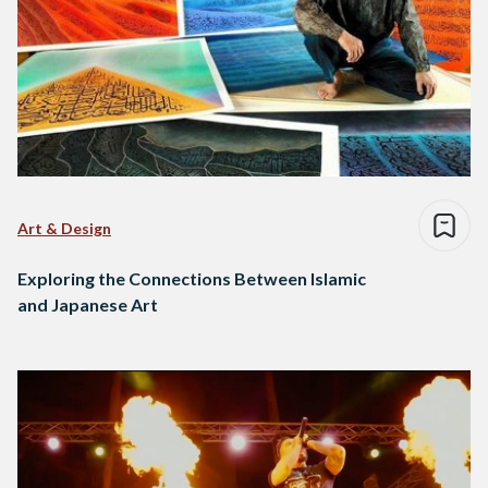
Art & Design
Exploring the Connections Between Islamic
and Japanese Art