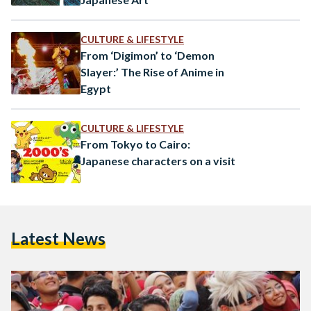
CULTURE & LIFESTYLE
From ‘Digimon’ to ‘Demon
Slayer:’ The Rise of Anime in
Egypt
CULTURE & LIFESTYLE
From Tokyo to Cairo:
Japanese characters on a visit
Latest News