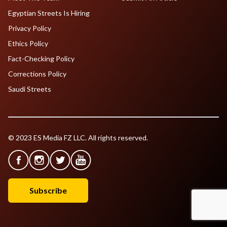
Egyptian Streets Is Hiring
Privacy Policy
Ethics Policy
Fact-Checking Policy
Corrections Policy
Saudi Streets
© 2023 ES Media FZ LLC. All rights reserved.
Subscribe