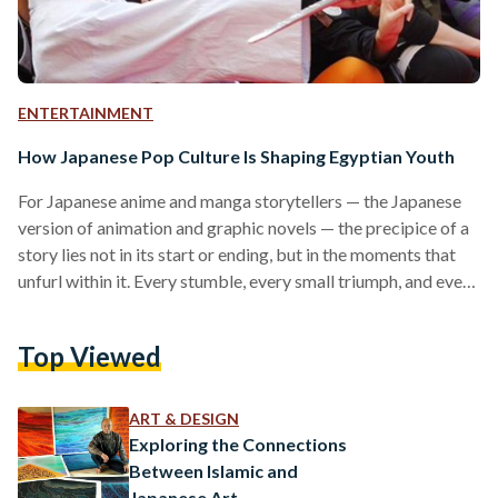
ENTERTAINMENT
How Japanese Pop Culture Is Shaping Egyptian Youth
For Japanese anime and manga storytellers — the Japanese
version of animation and graphic novels — the precipice of a
story lies not in its start or ending, but in the moments that
unfurl within it. Every stumble, every small triumph, and every
setback can carry a deeper message, and evoke stronger
emotions, than the ending alone. Life unfolds, not concludes.
Top Viewed
Unlike a final victory or a happily-ever-after, the story
stretches towards an infinite horizon. Endings, when they
come, are…
ART & DESIGN
Exploring the Connections
Between Islamic and
Japanese Art