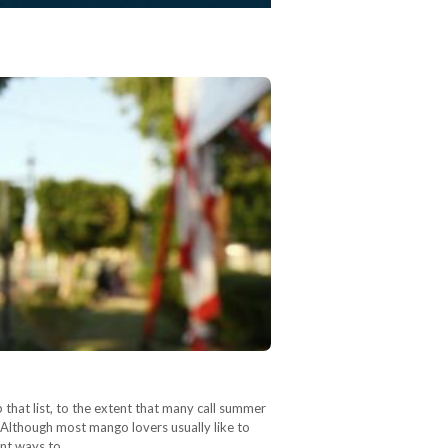
that list, to the extent that many call summer
 Although most mango lovers usually like to
rent ways to…