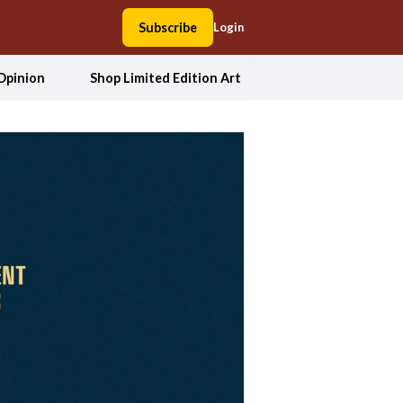
Subscribe
Login
Opinion
Shop Limited Edition Art