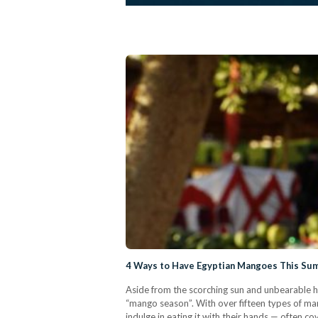
4 Ways to Have Egyptian Mangoes This S
Aside from the scorching sun and unbearable he
“mango season”. With over fifteen types of ma
indulge in eating it with their hands — often c