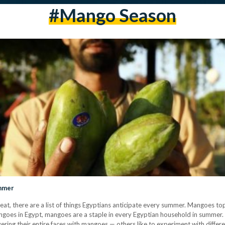
#mango Season
ummer
at, there are a list of things Egyptians anticipate every summer. Mangoes top 
ngoes in Egypt, mangoes are a staple in every Egyptian household in summer.
overing their entire faces with mangoes — others like to experiment with diffe