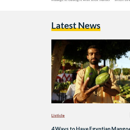
Latest News
Listicle
4 Ways to Have Egyptian Mango