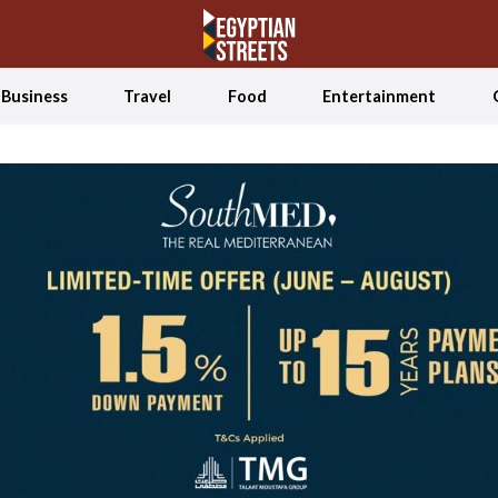
Business
Travel
Food
Entertainment