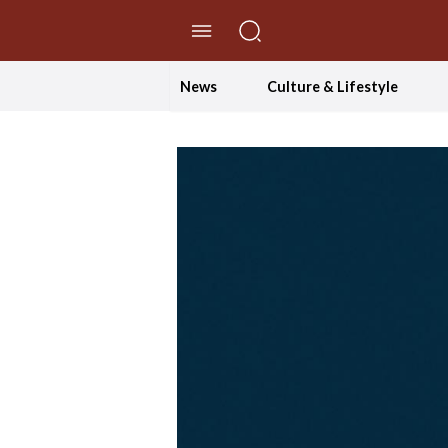
//Skip to content
News
Culture & Lifestyle