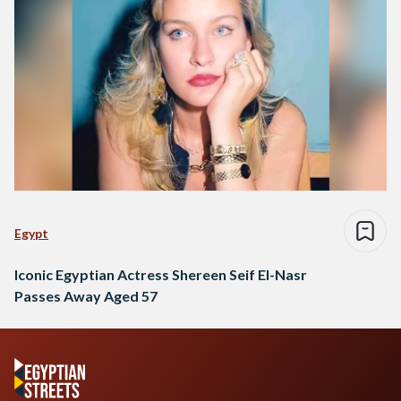
Egypt
Iconic Egyptian Actress Shereen Seif El-Nasr
Passes Away Aged 57