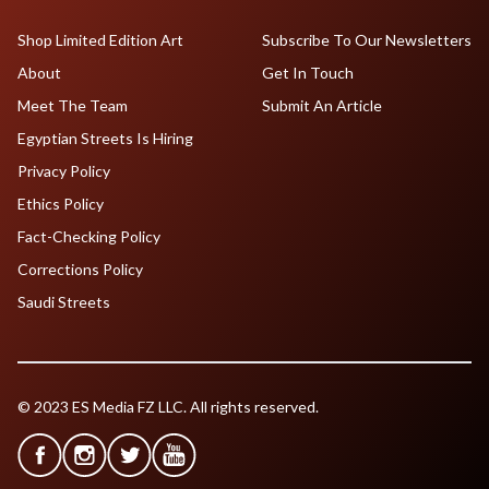
Shop Limited Edition Art
Subscribe To Our Newsletters
About
Get In Touch
Meet The Team
Submit An Article
Egyptian Streets Is Hiring
Privacy Policy
Ethics Policy
Fact-Checking Policy
Corrections Policy
Saudi Streets
© 2023 ES Media FZ LLC. All rights reserved.