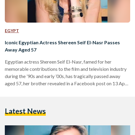
EGYPT
Iconic Egyptian Actress Shereen Seif El-Nasr Passes
Away Aged 57
Egyptian actress Shereen Seif El-Nasr, famed for her
memorable contributions to the film and television industry
during the ’90s and early ’00s, has tragically passed away
aged 57, her brother revealed in a Facebook post on 13 April.
El-Nasr was born in 1967 to an Egyptian father, journalist
Elham Seif El-Nasr, and a Palestinian mother whose lineage
dates back to the Hashemite family line in Jerusalem. She
Latest News
initially pursued a law degree but began acting during her
studies – culminating…