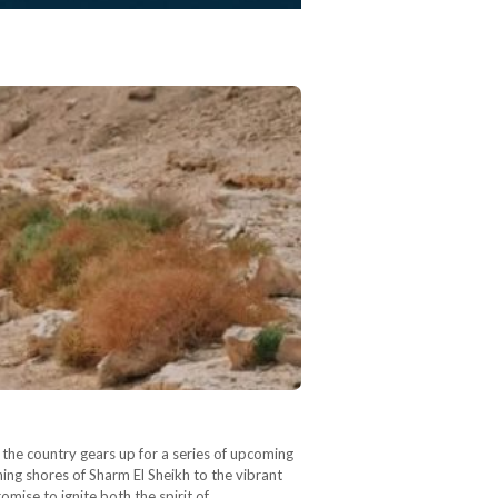
the country gears up for a series of upcoming
ing shores of Sharm El Sheikh to the vibrant
omise to ignite both the spirit of…