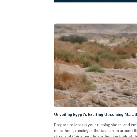
Unveiling Egypt’s Exciting Upcoming Marat
Prepare to lace up your running shoes, and em
marathons, running enthusiasts from around the
streets of Cairo, and the captivating trails of