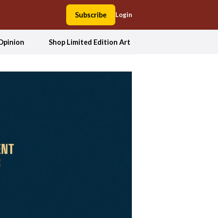
Subscribe
Login
Opinion
Shop Limited Edition Art