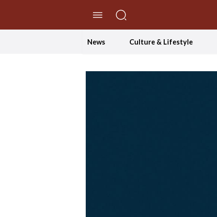
//Skip to content
News
Culture & Lifestyle