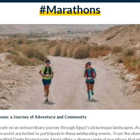
#marathons
hons: a Journey of Adventure and Community
bark on an extraordinary journey through Egypt's picturesque landscapes. As 
 world are invited to participate in these exhilarating events. From the stunn
 the Wadi Degla Protectorate, Egypt offers a diverse range of marathons that pr