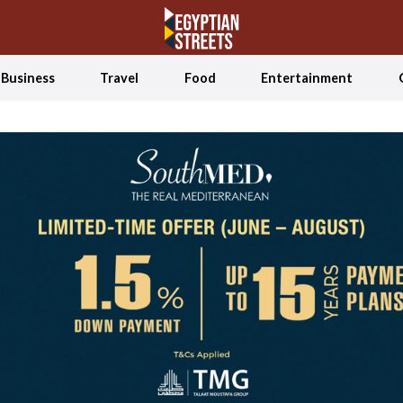
Business
Travel
Food
Entertainment