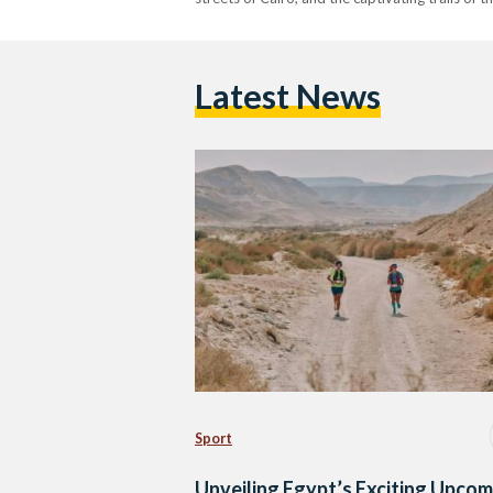
Latest News
Sport
Unveiling Egypt’s Exciting Upcom