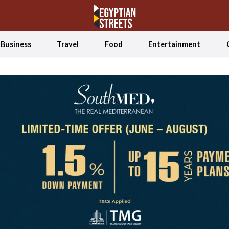
Business
Travel
Food
Entertainment