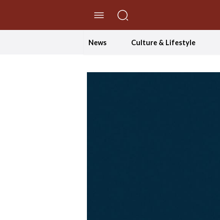
//Skip to content
News
Culture & Lifestyle