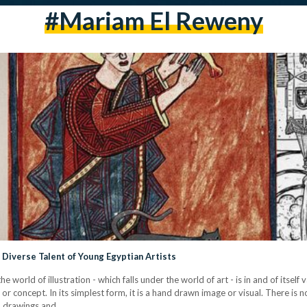
#mariam El Reweny
Diverse Talent of Young Egyptian Artists
he world of illustration - which falls under the world of art - is in and of itself
or concept. In its simplest form, it is a hand drawn image or visual. There is n
en drawings and…