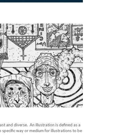
 vast and diverse. An illustration is defined as a
o specific way or medium for illustrations to be