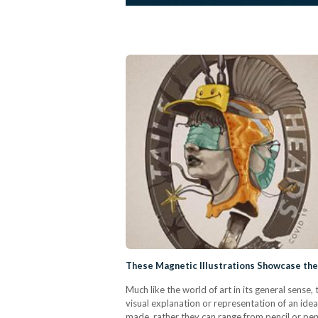
These Magnetic Illustrations Showcase the 
Much like the world of art in its general sense, t
visual explanation or representation of an idea 
made, rather they can range from pencil or p