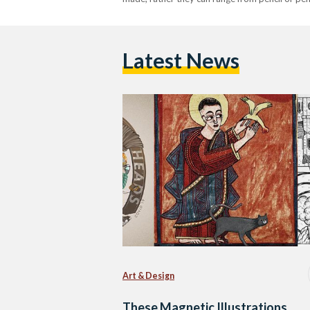
Latest News
Art & Design
These Magnetic Illustrations