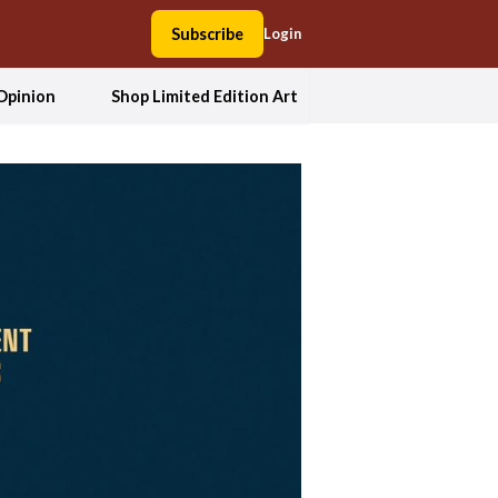
Subscribe
Login
Opinion
Shop Limited Edition Art