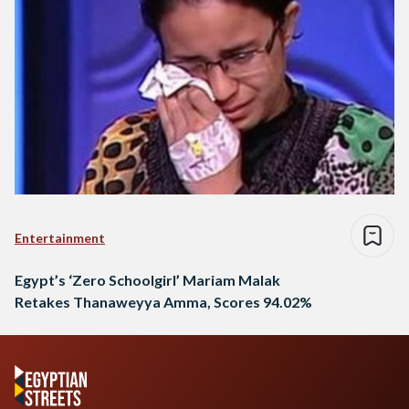
Entertainment
Egypt’s ‘Zero Schoolgirl’ Mariam Malak
Retakes Thanaweyya Amma, Scores 94.02%