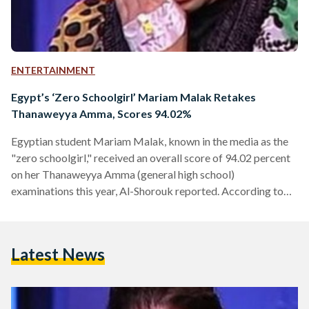
ENTERTAINMENT
Egypt’s ‘Zero Schoolgirl’ Mariam Malak Retakes
Thanaweyya Amma, Scores 94.02%
Egyptian student Mariam Malak, known in the media as the
"zero schoolgirl," received an overall score of 94.02 percent
on her Thanaweyya Amma (general high school)
examinations this year, Al-Shorouk reported. According to
Malak's brother, Mina, Malak's scores prove that she was
wronged last year, when she received an overall score of zero
and was accused of fabricating a story of wrongdoing.
Latest News
Malak made national and international headlines last year
when she received a score of zero on all of…