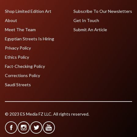
Shop Limited Edition Art
Subscribe To Our Newsletters
About
Get In Touch
Meet The Team
Submit An Article
Egyptian Streets Is Hiring
Privacy Policy
Ethics Policy
Fact-Checking Policy
Corrections Policy
Saudi Streets
© 2023 ES Media FZ LLC. All rights reserved.