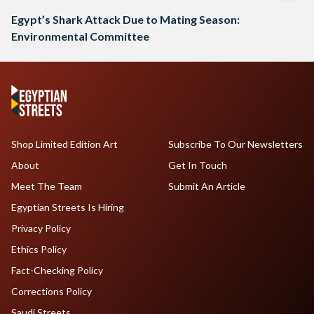
Egypt’s Shark Attack Due to Mating Season:
Environmental Committee
Shop Limited Edition Art
Subscribe To Our Newsletters
About
Get In Touch
Meet The Team
Submit An Article
Egyptian Streets Is Hiring
Privacy Policy
Ethics Policy
Fact-Checking Policy
Corrections Policy
Saudi Streets