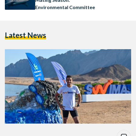
Environmental Committee
Latest News