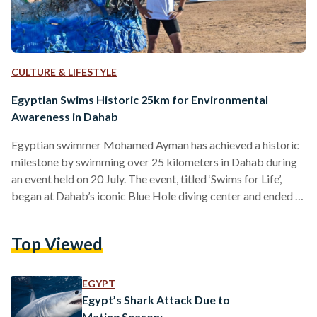
CULTURE & LIFESTYLE
Egyptian Swims Historic 25km for Environmental
Awareness in Dahab
Egyptian swimmer Mohamed Ayman has achieved a historic
milestone by swimming over 25 kilometers in Dahab during
an event held on 20 July. The event, titled ‘Swims for Life’,
began at Dahab’s iconic Blue Hole diving center and ended at
the Three Pools beach — marking one of the longest
recorded swimming distances in the Red Sea. The event,
Top Viewed
aimed at raising environmental awareness and preserving
marine life, was primarily organized by Egyptian swimming
training center Swimaster. The country’s Ministries…
EGYPT
Egypt’s Shark Attack Due to
Mating Season: