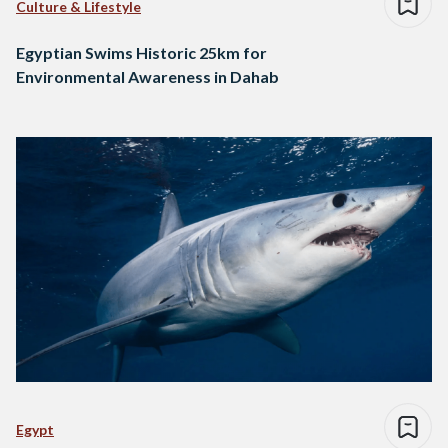
Culture & Lifestyle
Egyptian Swims Historic 25km for
Environmental Awareness in Dahab
Egypt