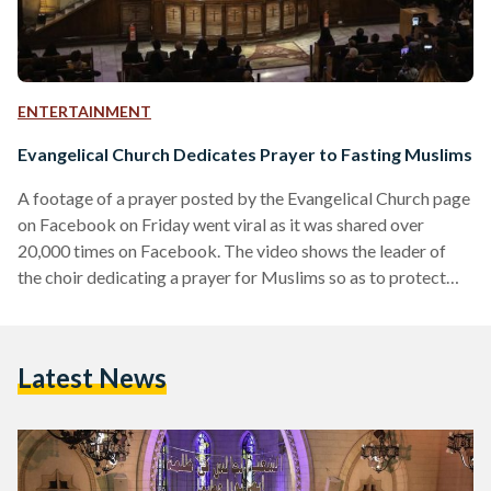
ENTERTAINMENT
Evangelical Church Dedicates Prayer to Fasting Muslims
A footage of a prayer posted by the Evangelical Church page
on Facebook on Friday went viral as it was shared over
20,000 times on Facebook. The video shows the leader of
the choir dedicating a prayer for Muslims so as to protect
their health and well-being from the possible repercussions
of the hot weather when fasting. The footage elicited
comments from thousands of Muslims who appreciated and
Latest News
praised the attitude of the church and the Christians. The
commentators thanked…