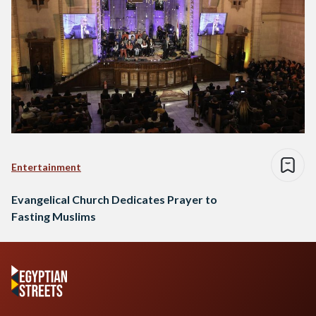
Entertainment
Evangelical Church Dedicates Prayer to
Fasting Muslims