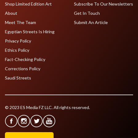
Shop Limited Edition Art
Subscribe To Our Newsletters
About
Get In Touch
Meet The Team
Submit An Article
Egyptian Streets Is Hiring
Privacy Policy
Ethics Policy
Fact-Checking Policy
Corrections Policy
Saudi Streets
© 2023 ES Media FZ LLC. All rights reserved.