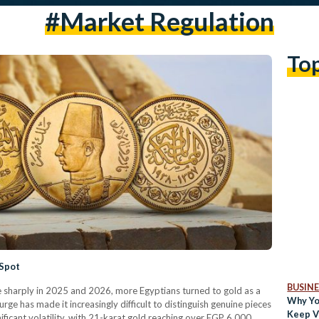
#market Regulation
To
 Spot
BUSINE
te sharply in 2025 and 2026, more Egyptians turned to gold as a
Why Yo
rge has made it increasingly difficult to distinguish genuine pieces
Keep V
ificant volatility, with 21-karat gold reaching over EGP 6,000