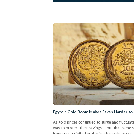
Egypt’s Gold Boom Makes Fakes Harder to
As gold prices continued to surge and fluctua
way to protect their savings — but that same su
from counterfeits. Local prices have shown sign