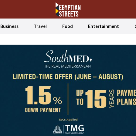
Business
Travel
Food
Entertainment