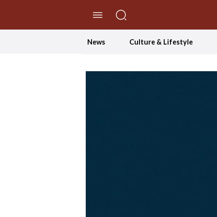
//Skip to content
News
Culture & Lifestyle