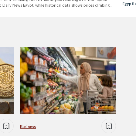
Egypti
 Daily News Egypt, while historical data shows prices climbing
…
Business