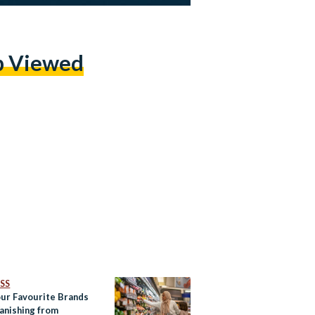
p Viewed
SS
ur Favourite Brands
anishing from