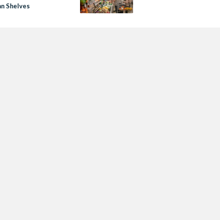
an Shelves