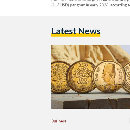
(113 USD) per gram in early 2026, according to
above EGP 7,000 (132 USD) per gram during
Latest News
Business