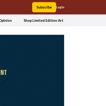
Subscribe
Login
Opinion
Shop Limited Edition Art