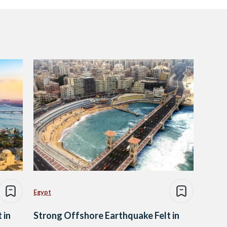
Egypt
 in
Strong Offshore Earthquake Felt in