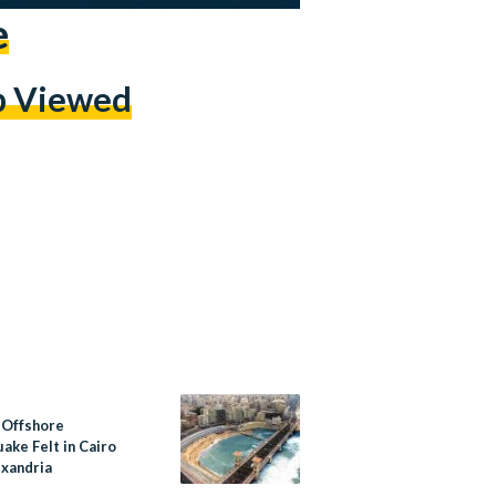
e
p Viewed
 Offshore
ake Felt in Cairo
exandria