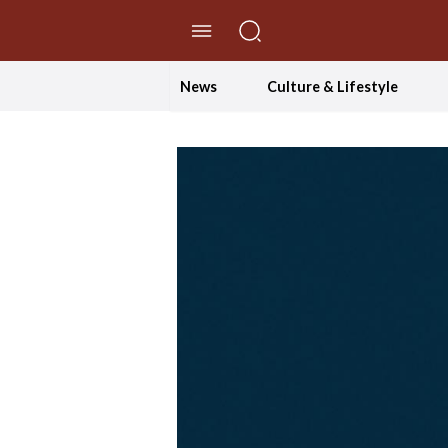
//Skip to content
News
Culture & Lifestyle