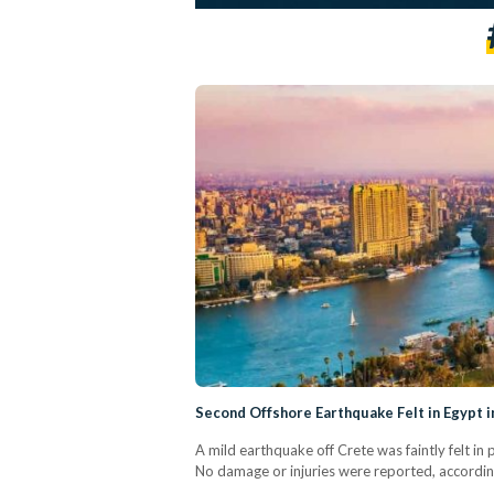
Second Offshore Earthquake Felt in Egypt
A mild earthquake off Crete was faintly felt in
No damage or injuries were reported, accordi