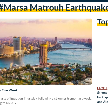
#Marsa Matrouh Earthquak
To
EGYPT
 in One Week
Strong
Earthqu
 parts of Egypt on Thursday, following a stronger tremor last week.
and Al
ng to NRIAG.