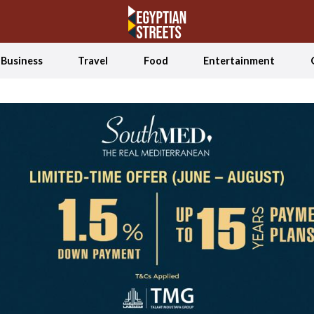
Business
Travel
Food
Entertainment