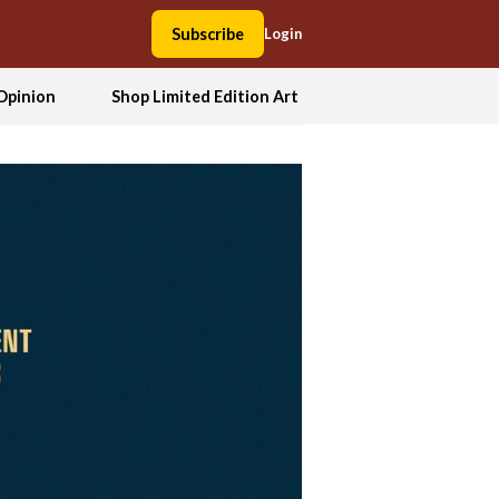
Subscribe
Login
Opinion
Shop Limited Edition Art