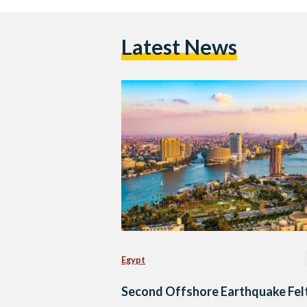
Latest News
Egypt
Second Offshore Earthquake Felt