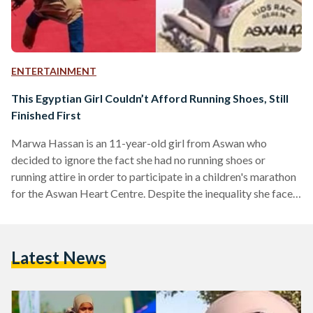
ENTERTAINMENT
This Egyptian Girl Couldn’t Afford Running Shoes, Still
Finished First
Marwa Hassan is an 11-year-old girl from Aswan who
decided to ignore the fact she had no running shoes or
running attire in order to participate in a children's marathon
for the Aswan Heart Centre. Despite the inequality she faced,
Marwa finished in first place, winning hearts across Egypt
and the Arab world. "I woke up and found a bus making a lot
of noise, I went to see what's happening...I told them I know
Latest News
how to run and they said…