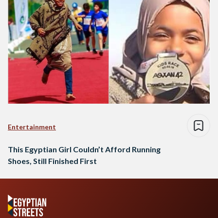
Entertainment
This Egyptian Girl Couldn’t Afford Running
Shoes, Still Finished First