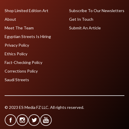
Shop Limited Edition Art
Subscribe To Our Newsletters
About
Get In Touch
Meet The Team
Submit An Article
Egyptian Streets Is Hiring
Privacy Policy
Ethics Policy
Fact-Checking Policy
Corrections Policy
Saudi Streets
© 2023 ES Media FZ LLC. All rights reserved.