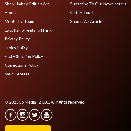
Shop Limited Edition Art
Subscribe To Our Newsletters
About
Get In Touch
Meet The Team
Submit An Article
Egyptian Streets Is Hiring
Privacy Policy
Ethics Policy
Fact-Checking Policy
Corrections Policy
Saudi Streets
© 2023 ES Media FZ LLC. All rights reserved.