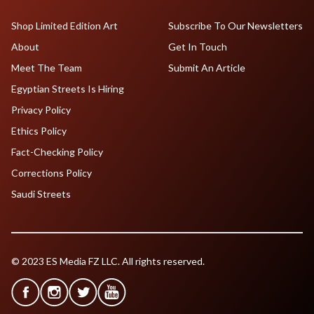
Shop Limited Edition Art
Subscribe To Our Newsletters
About
Get In Touch
Meet The Team
Submit An Article
Egyptian Streets Is Hiring
Privacy Policy
Ethics Policy
Fact-Checking Policy
Corrections Policy
Saudi Streets
© 2023 ES Media FZ LLC. All rights reserved.