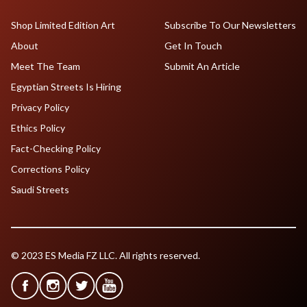
Shop Limited Edition Art
Subscribe To Our Newsletters
About
Get In Touch
Meet The Team
Submit An Article
Egyptian Streets Is Hiring
Privacy Policy
Ethics Policy
Fact-Checking Policy
Corrections Policy
Saudi Streets
© 2023 ES Media FZ LLC. All rights reserved.