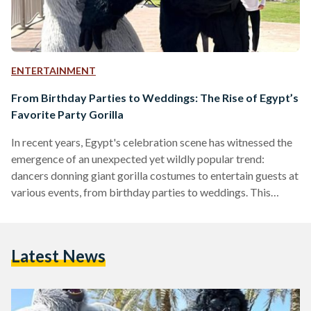
ENTERTAINMENT
From Birthday Parties to Weddings: The Rise of Egypt’s
Favorite Party Gorilla
​In recent years, Egypt's celebration scene has witnessed the
emergence of an unexpected yet wildly popular trend:
dancers donning giant gorilla costumes to entertain guests at
various events, from birthday parties to weddings. This
phenomenon has captivated audiences and sparked curiosity
about its origins and cultural significance.​ ​The emergence of
gorilla costume dancers in Egyptian celebrations can be
Latest News
traced back to the viral success of TikTok videos posted by
Elcirq el sha’aby (The People's Circus) in 2023. Their content
captivated…