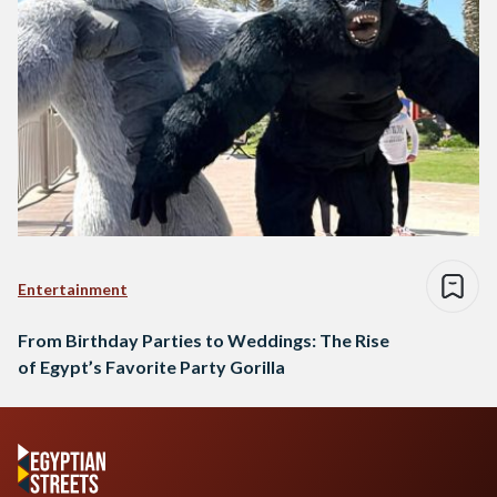
Entertainment
From Birthday Parties to Weddings: The Rise
of Egypt’s Favorite Party Gorilla