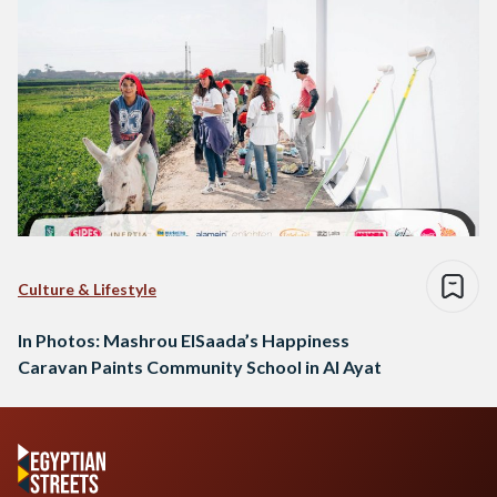
Culture & Lifestyle
In Photos: Mashrou ElSaada’s Happiness
Caravan Paints Community School in Al Ayat