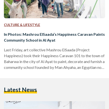
CULTURE & LIFESTYLE
In Photos: Mashrou ElSaada’s Happiness Caravan Paints
Community School in Al Ayat
Last Friday, art collective Mashrou ElSaada (Project
Happiness) took their Happiness Caravan 101 to the town of
Baharwa in the city of Al Ayat to paint, decorate and furnish a
community school founded by Man Ahyaha, an Egyptian non-
profit organization that works with marginalized
communities in Cairo and across the country on different
development projects—namely alternative education,
Latest News
environmental and health initiatives and supporting
microenterprises. The Happiness Caravan 101 is Mashrou
ElSaada’s first project this year and it consisted of a…