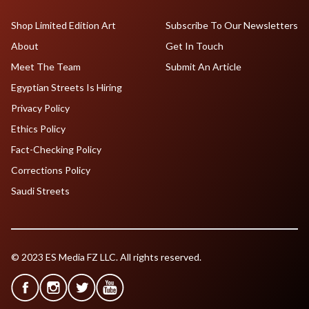
Shop Limited Edition Art
Subscribe To Our Newsletters
About
Get In Touch
Meet The Team
Submit An Article
Egyptian Streets Is Hiring
Privacy Policy
Ethics Policy
Fact-Checking Policy
Corrections Policy
Saudi Streets
© 2023 ES Media FZ LLC. All rights reserved.