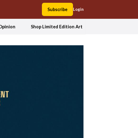
Subscribe
Login
Opinion
Shop Limited Edition Art