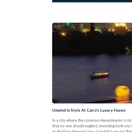
Unwind In Style At Cairo’s Luxury Haven
In a city where the common denominator is stre
that no one should neglect, investing both my m
to the Four Seasons’ spa, I couldn't say no! Re