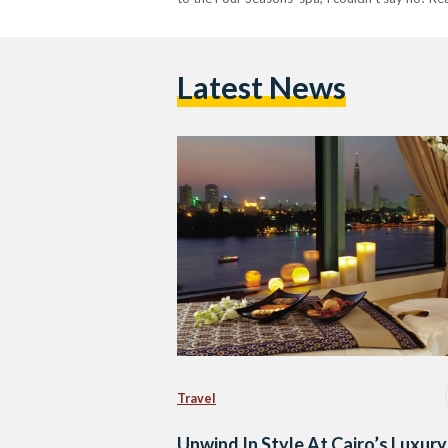
Latest News
Travel
Unwind In Style At Cairo’s Luxury