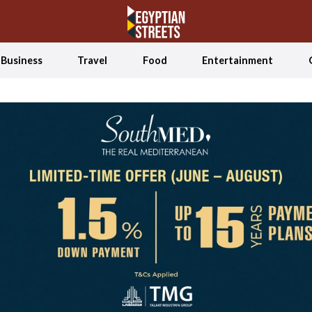
Business
Travel
Food
Entertainment