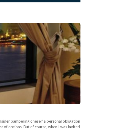
nsider pampering oneself a personal obligation
t of options. But of course, when I was invited