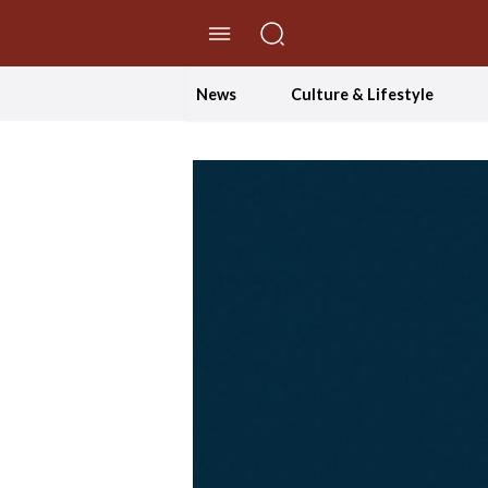
//Skip to content
News
Culture & Lifestyle