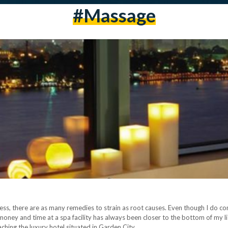
#massage
ss, there are as many remedies to strain as root causes. Even though I do co
oney and time at a spa facility has always been closer to the bottom of my lis
aching the luxury hotel situated in Garden City…