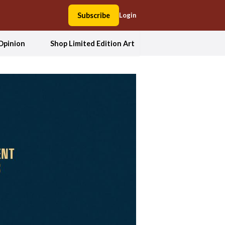
Subscribe
Login
Opinion
Shop Limited Edition Art