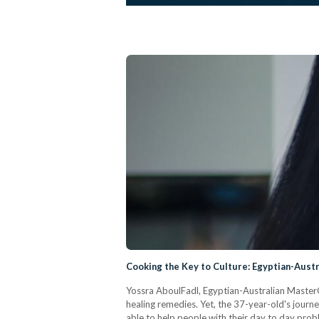
Cooking the Key to Culture: Egyptian-Aust
Yossra AboulFadl, Egyptian-Australian MasterC
healing remedies. Yet, the 37-year-old's journe
able to help people with their day to day prob