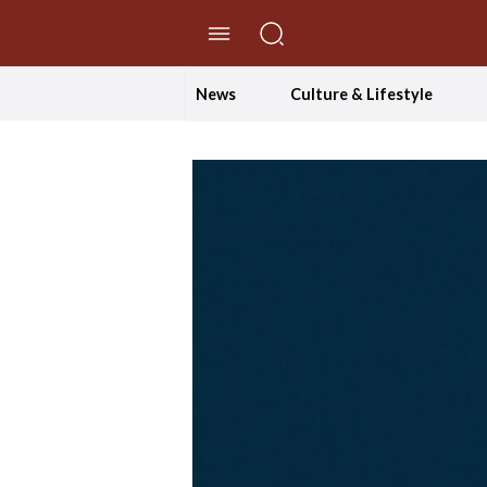
//Skip to content
News
Culture & Lifestyle