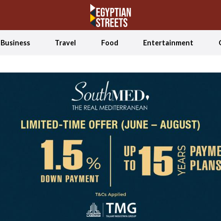
Business
Travel
Food
Entertainment