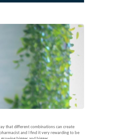
ay that different combinations can create
pharmacist and I find it very rewarding to be
is growing bigger and bigger…