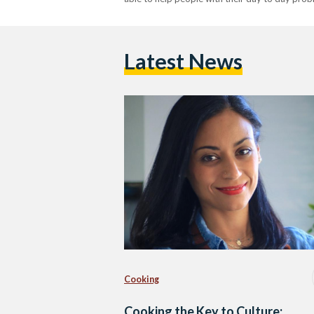
Latest News
Cooking
Cooking the Key to Culture: