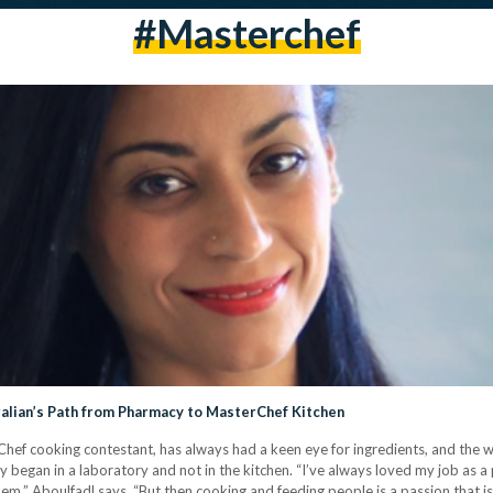
#masterchef
ralian’s Path from Pharmacy to MasterChef Kitchen
hef cooking contestant, has always had a keen eye for ingredients, and the w
y began in a laboratory and not in the kitchen. “I’ve always loved my job as a 
lem,” Aboulfadl says. “But then cooking and feeding people is a passion that 