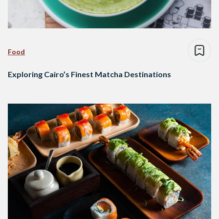
Food
Exploring Cairo’s Finest Matcha Destinations