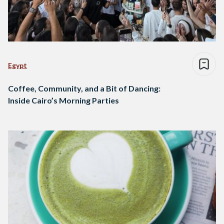
Egypt
Coffee, Community, and a Bit of Dancing:
Inside Cairo’s Morning Parties