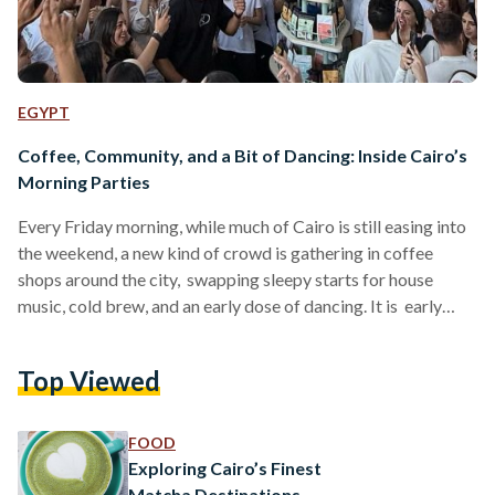
EGYPT
Coffee, Community, and a Bit of Dancing: Inside Cairo’s
Morning Parties
Every Friday morning, while much of Cairo is still easing into
the weekend, a new kind of crowd is gathering in coffee
shops around the city, swapping sleepy starts for house
music, cold brew, and an early dose of dancing. It is early
afternoon, the sun is out, people are holding iced matchas,
and someone has already broken a sweat from dancing in
Top Viewed
gym shorts next to someone in a hoodie. The DJ is spinning
mellow house, but it is…
FOOD
Exploring Cairo’s Finest
Matcha Destinations