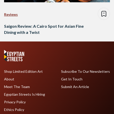
Reviews
Saigon Review: A Cairo Spot for Asian Fine
Dining with a Twist
Shop Limited Edition Art
Subscribe To Our Newsletters
About
Get In Touch
Meet The Team
Submit An Article
Egyptian Streets Is Hiring
Privacy Policy
Ethics Policy