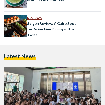
REVIEWS
Saigon Review: A Cairo Spot
for Asian Fine Dining with a
Twist
Latest News