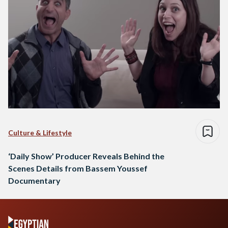
Culture & Lifestyle
‘Daily Show’ Producer Reveals Behind the
Scenes Details from Bassem Youssef
Documentary