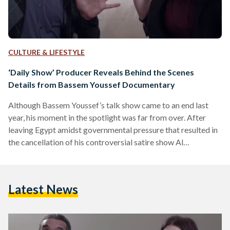
CULTURE & LIFESTYLE
‘Daily Show’ Producer Reveals Behind the Scenes
Details from Bassem Youssef Documentary
Although Bassem Youssef’s talk show came to an end last
year, his moment in the spotlight was far from over. After
leaving Egypt amidst governmental pressure that resulted in
the cancellation of his controversial satire show Al
Bernameg, Youssef remained busy through his many
ventures. He began a fellowship with Harvard University's
Institute of Politics, was featured in big-name journals such
Latest News
as TIME Magazine, and most recently, won the Silver Medal
for Best TV Host in the World at the…