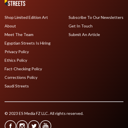
Shop Limited Edition Art
Subscribe To Our Newsletters
About
Get In Touch
Meet The Team
Submit An Article
Egyptian Streets Is Hiring
Privacy Policy
Ethics Policy
Fact-Checking Policy
Corrections Policy
Saudi Streets
© 2023 ES Media FZ LLC. All rights reserved.