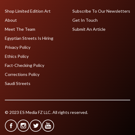
Shop Limited Edition Art
Subscribe To Our Newsletters
About
Get In Touch
Meet The Team
Submit An Article
Egyptian Streets Is Hiring
Privacy Policy
Ethics Policy
Fact-Checking Policy
Corrections Policy
Saudi Streets
© 2023 ES Media FZ LLC. All rights reserved.