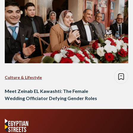
Culture & Lifestyle
Meet Zeinab EL Kawashti: The Female
Wedding Officiator Defying Gender Roles