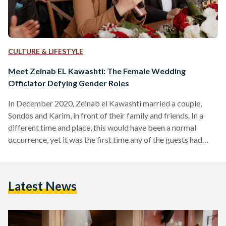
CULTURE & LIFESTYLE
Meet Zeinab EL Kawashti: The Female Wedding
Officiator Defying Gender Roles
In December 2020, Zeinab el Kawashti married a couple,
Sondos and Karim, in front of their family and friends. In a
different time and place, this would have been a normal
occurrence, yet it was the first time any of the guests had
seen a woman as a marriage officiant. This is not odd, given
that female Ma’azin (Muslim marriage officiants) are
extremely rare. The first-ever female marriage officiant in
Latest News
Egypt was Amal Soliman; she was hired in 2018 by…