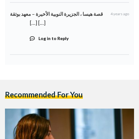
قصة هيسا ، الجزيرة النوبية الأخيرة – معهد بوتقة
4 years ago
[…] […]
Log in to Reply
Recommended For You