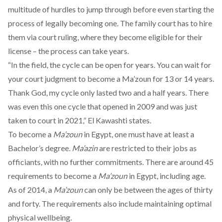
multitude of hurdles to jump through before even starting the
process of legally becoming one. The family court has to hire
them via court ruling, where they become eligible for their
license – the process can take years.
“In the field, the cycle can be open for years. You can wait for
your court judgment to become a Ma’zoun for 13 or 14 years.
Thank God, my cycle only lasted two and a half years. There
was even this one cycle that opened in 2009 and was just
taken to court in 2021,” El Kawashti states.
To become a
Ma’zoun
in Egypt, one must have at least a
Bachelor’s degree.
Ma’azin
are restricted to their jobs as
officiants, with no further commitments. There are around 45
requirements to become a
Ma’zoun
in Egypt, including age.
As of 2014, a
Ma’zoun
can only be between the ages of thirty
and forty. The requirements also include maintaining optimal
physical wellbeing.