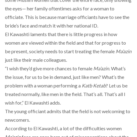
the eyes— her family oftentimes asks for a woman to
officiate. This is because marriage officiants have to see the
bride’s face and match it with her national ID.
El Kawashti laments that there is little progress in how
women are viewed within the field and that for progress to
be present, society needs to start treating the female
Ma’azin
just like their male colleagues.
“I wish they’d give more chances to female
Ma’azin
. What’s
the issue, for us to be in demand, just like men? What’s the
problem with a woman performing a
Katb Ketab
? Let us be
treated normally, like men in the field. That’s all. That’s all I
wish for,” El Kawashti adds.
The young officiant admits that the field is not welcoming to
newcomers.
According to El Kawashti, a lot of the difficulties women
Ma’azin
face are ones born out of misconceptions about the