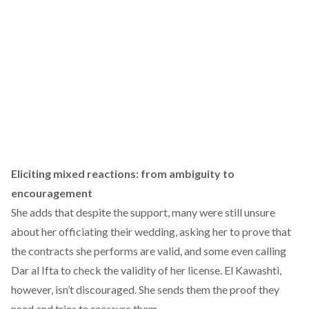
Eliciting mixed reactions: from ambiguity to
encouragement
She adds that despite the support, many were still unsure
about her officiating their wedding, asking her to prove that
the contracts she performs are valid, and some even calling
Dar al Ifta to check the validity of her license. El Kawashti,
however, isn’t discouraged. She sends them the proof they
need and tries to reassure them.