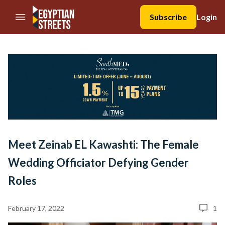
//Skip to content
Subscribe
Login
Meet Zeinab EL Kawashti: The Female
Wedding Officiator Defying Gender
Roles
February 17, 2022
1