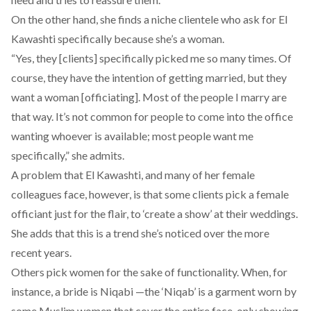
On the other hand, she finds a niche clientele who ask for El
Kawashti specifically because she’s a woman.
“Yes, they [clients] specifically picked me so many times. Of
course, they have the intention of getting married, but they
want a woman [officiating]. Most of the people I marry are
that way. It’s not common for people to come into the office
wanting whoever is available; most people want me
specifically,” she admits.
A problem that El Kawashti, and many of her female
colleagues face, however, is that some clients pick a female
officiant just for the flair, to ‘create a show’ at their weddings.
She adds that this is a trend she’s noticed over the more
recent years.
Others pick women for the sake of functionality. When, for
instance, a bride is Niqabi —the ‘Niqab’ is a garment worn by
some Muslim women that cover the entire face, only showing