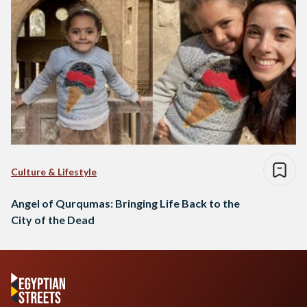
Culture & Lifestyle
Angel of Qurqumas: Bringing Life Back to the
City of the Dead