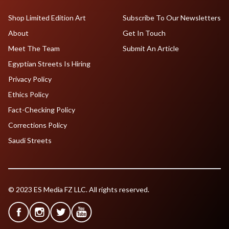
Shop Limited Edition Art
Subscribe To Our Newsletters
About
Get In Touch
Meet The Team
Submit An Article
Egyptian Streets Is Hiring
Privacy Policy
Ethics Policy
Fact-Checking Policy
Corrections Policy
Saudi Streets
© 2023 ES Media FZ LLC. All rights reserved.