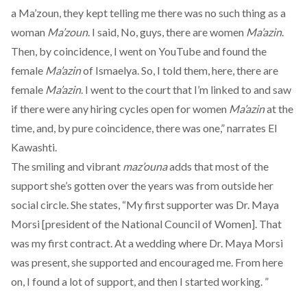
a Ma’zoun, they kept telling me there was no such thing as a
woman
Ma’zoun
. I said, No, guys, there are women
Ma’azin
.
Then, by coincidence, I went on YouTube and found the
female
Ma’azin
of Ismaelya. So, I told them, here, there are
female
Ma’azin
. I went to the court that I’m linked to and saw
if there were any hiring cycles open for women
Ma’azin
at the
time, and, by pure coincidence, there was one,” narrates El
Kawashti.
The smiling and vibrant
maz’ouna
adds that most of the
support she’s gotten over the years was from outside her
social circle. She states, “My first supporter was Dr. Maya
Morsi [president of the National Council of Women]. That
was my first contract. At a wedding where Dr. Maya Morsi
was present, she supported and encouraged me. From here
on, I found a lot of support, and then I started working. ”