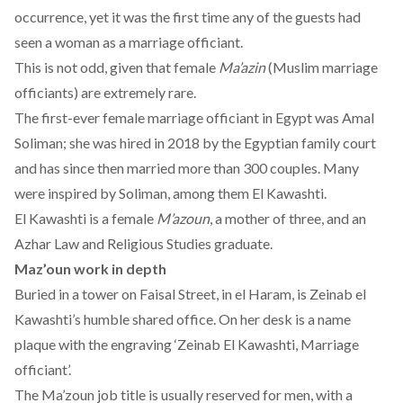
occurrence, yet it was the first time any of the guests had
seen a woman as a marriage officiant.
This is not odd, given that female
Ma’azin
(Muslim marriage
officiants) are extremely rare.
The first-ever female marriage officiant in Egypt was Amal
Soliman; she was hired in 2018 by the Egyptian family court
and has since then married more than 300 couples. Many
were inspired by Soliman, among them El Kawashti.
El Kawashti is a female
M’azoun
, a mother of three, and an
Azhar Law and Religious Studies graduate.
Maz’oun work in depth
Buried in a tower on Faisal Street, in el Haram, is Zeinab el
Kawashti’s humble shared office. On her desk is a name
plaque with the engraving ‘Zeinab El Kawashti, Marriage
officiant’.
The Ma’zoun job title is usually reserved for men, with a