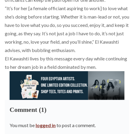
“It’s for her [a female officiant aspiring to work] to love what
she’s doing before starting. Whether it is man-lead or not, you
have to love what you do, so you succeed, enjoy it, and keep it
going, as they say. It’s not just a job I have to do, it’s not just
working, no, love your field, and you’ll shine,” El Kawashti
advises, with bubbling enthusiasm.
El Kawashti lives by this message every day while continuing
to her dream job in a field dominated by men.
Comment (1)
You must be
logged in
to post a comment.