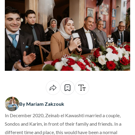
By Mariam Zakzouk
In December 2020, Zeinab el Kawashti married a couple,
Sondos and Karim, in front of their family and friends. In a
different time and place, this would have been a normal