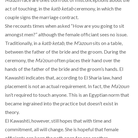
act of touching, in the
katb ketab
ceremony, in which the
couple signs the marriage contract.
She recounts times when asked “How are you going to sit
amongst men?” although the female officiant sees no issue.
Traditionally, in a
katb ketab
, the
M’azoun
sits on a table,
between the father of the bride and the groom. During the
ceremony, the
Ma’zoun
often places their hand over the
hands of the father of the bride and the groom’s hands. El
Kawashti indicates that, according to El Sharia law, hand
placement is not an actual requirement. In fact, the
Ma’zoun
isn’t required to touch anyone. This is an Egyptian norm that
became ingrained into the practice but doesn’t exist in
theory.
El Kawashti, however, still hopes that with time and
commitment, all will change. She is hopeful that female
officiants can keep the path open for one another.