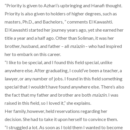
“Priority is given to Azhari’s upbringing and Hanafi thought.
Priority is also given to holders of higher degrees, such as
masters, Ph.D., and Bachelors, ” comments El Kawashti.
El Kawashti started her journey years ago, yet she earned her
title a year and a half ago. Other than Soliman, it was her
brother, husband, and father – all
ma’azin
– who had inspired
her to embark on this career.
“I like to be special, and I found this field special, unlike
anywhere else. After graduating, I could’ve been a teacher, a
lawyer, or any number of jobs. I found in this field something
special that I wouldn’t have found anywhere else. There’s also
the fact that my father and brother are both
ma’azin
. I was
raised in this field, so I loved it,” she explains.
Her family, however, held reservations regarding her
decision. She had to take it upon herself to convince them.
“I struggled a lot. As soon as I told them I wanted to become