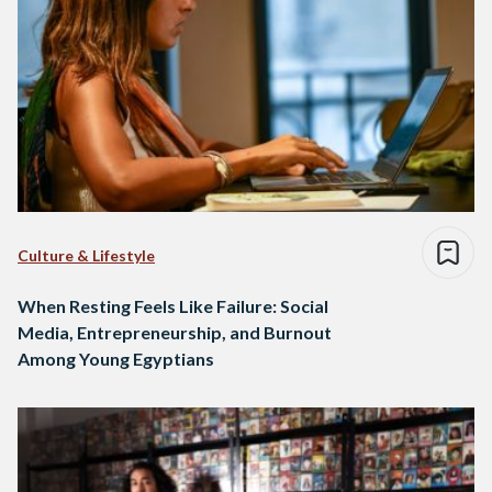
Culture & Lifestyle
When Resting Feels Like Failure: Social
Media, Entrepreneurship, and Burnout
Among Young Egyptians