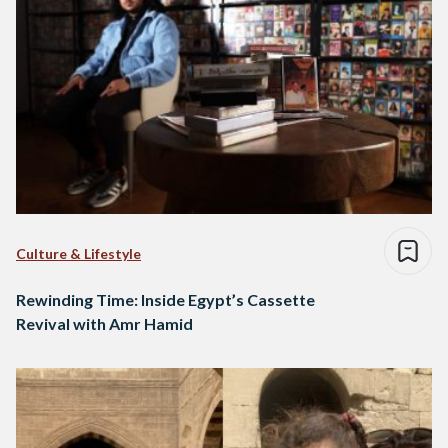
Culture & Lifestyle
Rewinding Time: Inside Egypt’s Cassette
Revival with Amr Hamid