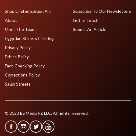
Shop Limited Edition Art
Subscribe To Our Newsletters
About
Get In Touch
Meet The Team
Submit An Article
Egyptian Streets Is Hiring
Privacy Policy
Ethics Policy
Fact-Checking Policy
Corrections Policy
Saudi Streets
© 2023 ES Media FZ LLC. All rights reserved.