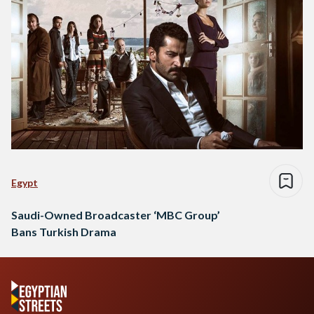
Egypt
Saudi-Owned Broadcaster ‘MBC Group’
Bans Turkish Drama