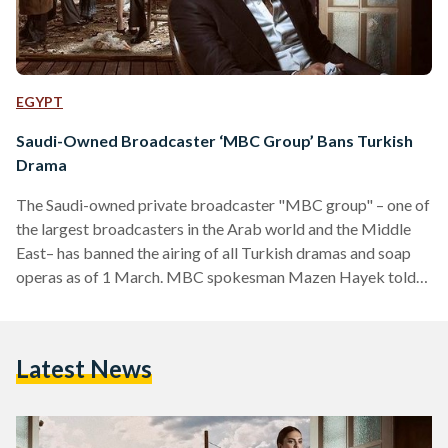
EGYPT
Saudi-Owned Broadcaster ‘MBC Group’ Bans Turkish
Drama
The Saudi-owned private broadcaster "MBC group" – one of
the largest broadcasters in the Arab world and the Middle
East– has banned the airing of all Turkish dramas and soap
operas as of 1 March. MBC spokesman Mazen Hayek told
The Associated Press (AP) that he cannot confirm who took
the decision; hence, it remains unclear whether the decision
was taken BY the management or an outside party. MBC will
Latest News
replace the Turkish soap operas with series from Latin
America and…