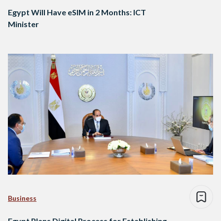
Egypt Will Have eSIM in 2 Months: ICT
Minister
Business
Egypt Plans Digital Process for Establishing