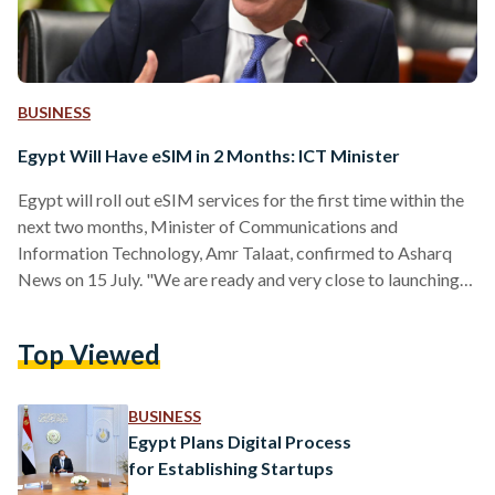
BUSINESS
Egypt Will Have eSIM in 2 Months: ICT Minister
Egypt will roll out eSIM services for the first time within the
next two months, Minister of Communications and
Information Technology, Amr Talaat, confirmed to Asharq
News on 15 July. "We are ready and very close to launching
the eSIM service before the last quarter of this year," Talaat
stated. The eSIM technology enables users to switch
Top Viewed
between network operators without needing a physical SIM
card — allowing more than one phone number for devices
and enhancing convenience for consumers.…
BUSINESS
Egypt Plans Digital Process
for Establishing Startups