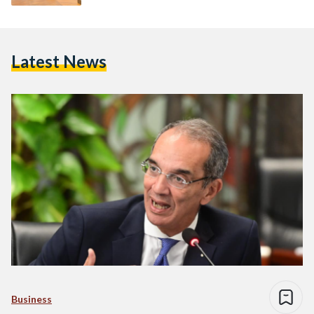
Latest News
Business