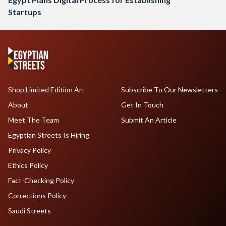
Startups
Shop Limited Edition Art
Subscribe To Our Newsletters
About
Get In Touch
Meet The Team
Submit An Article
Egyptian Streets Is Hiring
Privacy Policy
Ethics Policy
Fact-Checking Policy
Corrections Policy
Saudi Streets