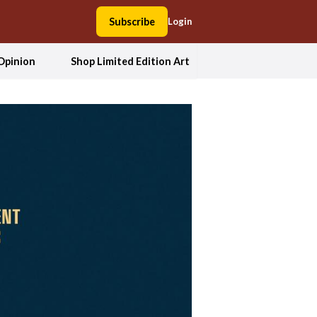
Subscribe
Login
Opinion
Shop Limited Edition Art