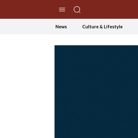
//Skip to content
News
Culture & Lifestyle