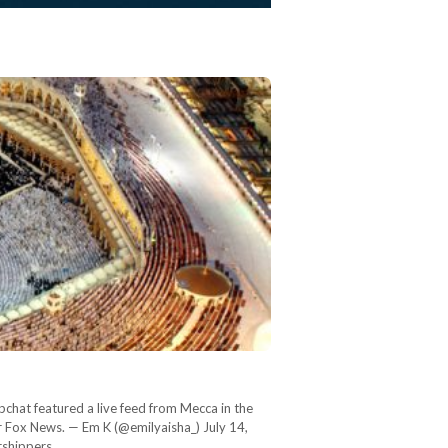
chat featured a live feed from Mecca in the
r Fox News. — Em K (@emilyaisha_) July 14,
orshippers…