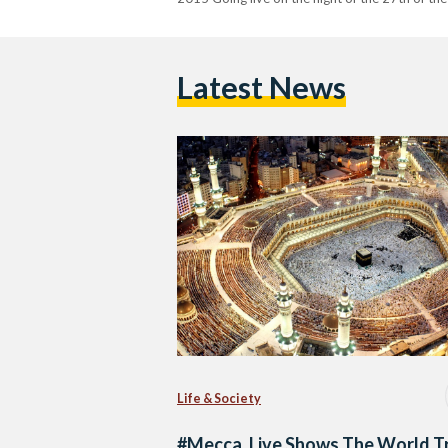
Latest News
Life & Society
#Mecca_Live Shows The World T