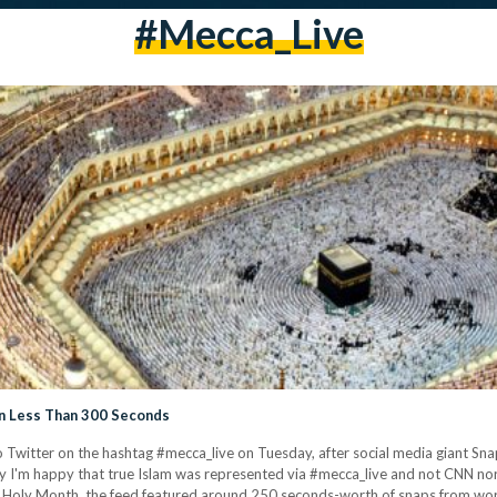
#Mecca_Live
n Less Than 300 Seconds
Twitter on the hashtag #mecca_live on Tuesday, after social media giant Snap
y I'm happy that true Islam was represented via #mecca_live and not CNN no
the Holy Month, the feed featured around 250 seconds-worth of snaps from w