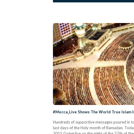
#Mecca_Live Shows The World True Islam I
Hundreds of supportive messages poured in to 
last days of the Holy month of Ramadan. Toda
2015 Going live on the night of the 27th of 