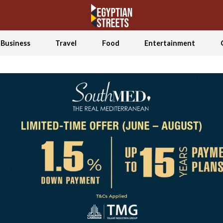
Business
Travel
Food
Entertainment